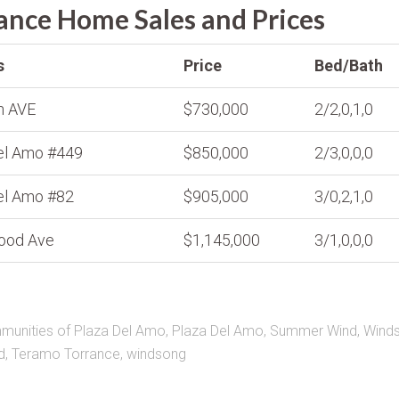
nce Home Sales and Prices
s
Price
Bed/Bath
n AVE
$730,000
2/2,0,1,0
el Amo #449
$850,000
2/3,0,0,0
el Amo #82
$905,000
3/0,2,1,0
ood Ave
$1,145,000
3/1,0,0,0
unities of Plaza Del Amo
,
Plaza Del Amo
,
Summer Wind
,
Wind
d
,
Teramo Torrance
,
windsong