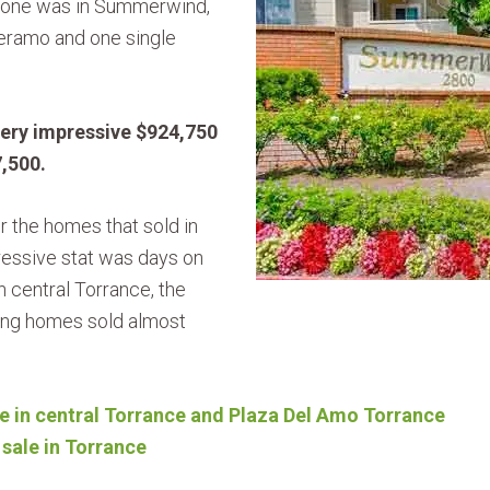
 one was in Summerwind,
eramo and one single
very impressive $924,750
7,500.
r the homes that sold in
ssive stat was days on
n central Torrance, the
ing homes sold almost
e in central Torrance and Plaza Del Amo Torrance
sale in Torrance