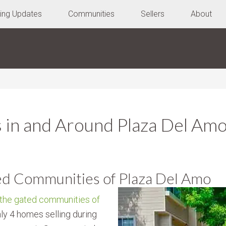
ting Updates
Communities
Sellers
About
 in and Around Plaza Del Am
ed Communities of Plaza Del Amo
 the gated communities of
ly 4 homes selling during