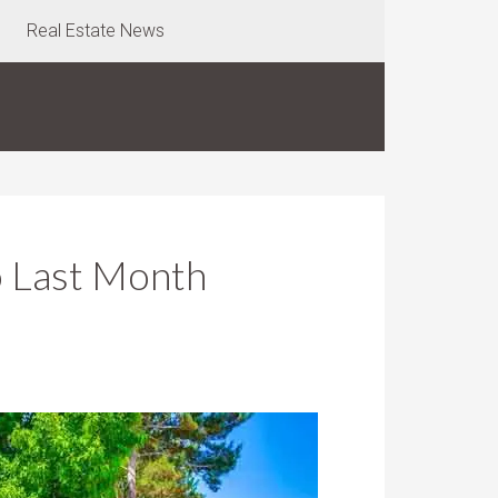
Real Estate News
o Last Month