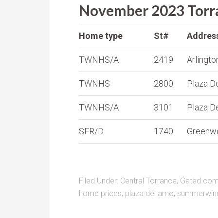
November 2023 Torra
Home type
St#
Addres
TWNHS/A
2419
Arlingto
TWNHS
2800
Plaza D
TWNHS/A
3101
Plaza D
SFR/D
1740
Greenw
Filed Under:
Central Torrance
,
Gated comm
home prices
,
plaza del amo
,
summerwin