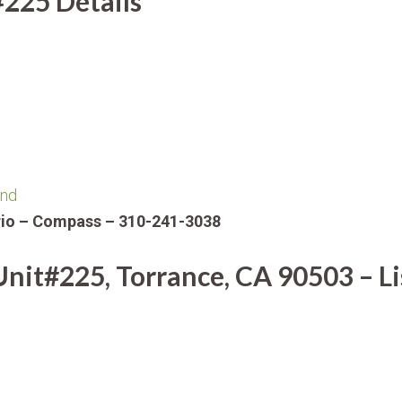
#225 Details
ind
Orio – Compass – 310-241-3038
nit#225, Torrance, CA 90503 – Li