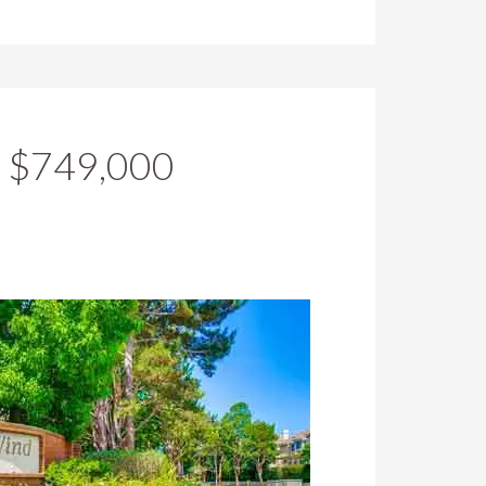
r $749,000