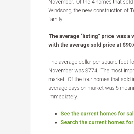
November. Of the 4 homes that sold
Windsong, the new construction of T
family.
The average “listing” price was a 
with the average sold price at $90
The average dollar per square foot fo
November was $774. The most impre
market. Of the four homes that sold i
average days on market was 6 mean
immediately.
See the current homes for sal
Search the current homes for 