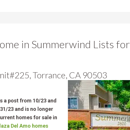
me in Summerwind Lists fo
nit#225, Torrance, CA 90503
is a post from 10/23 and
31/23 and is no longer
current homes for sale in
 Plaza Del Amo homes