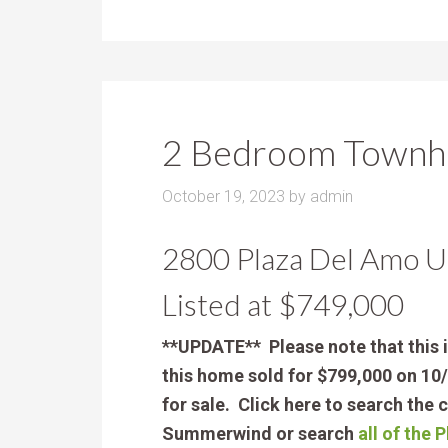
2 Bedroom Townho
October 19, 2023
by
admin
2800 Plaza Del Amo U
Listed at $749,000
**UPDATE** Please note that this 
this home sold for $799,000 on 10/
for sale. Click here to search the 
Summerwind or search
all of the