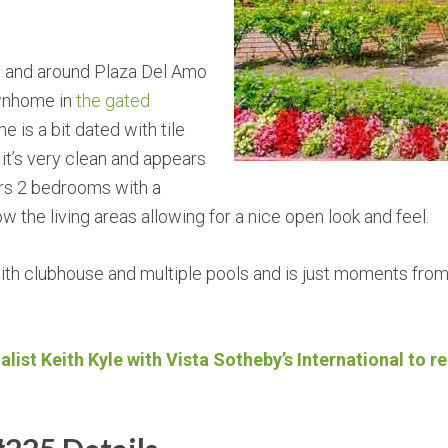
n and around Plaza Del Amo
ownhome in
the gated
e is a bit dated with tile
 it’s very clean and appears
rs 2 bedrooms with a
ow the living areas allowing for a nice open look and feel.
h clubhouse and multiple pools and is just moments from W
alist Keith Kyle with Vista Sotheby’s International to 