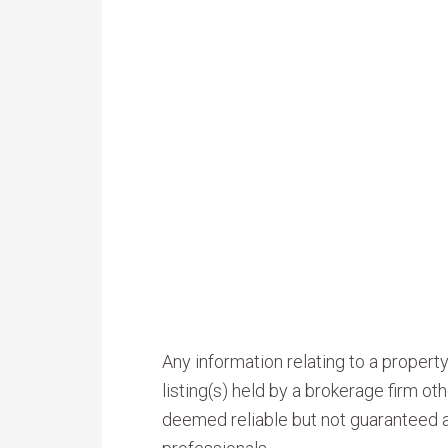
Any information relating to a proper
listing(s) held by a brokerage firm o
deemed reliable but not guaranteed a