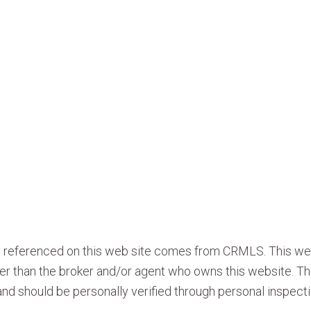
ty referenced on this web site comes from CRMLS. This we
ther than the broker and/or agent who owns this website. Th
nd should be personally verified through personal inspecti