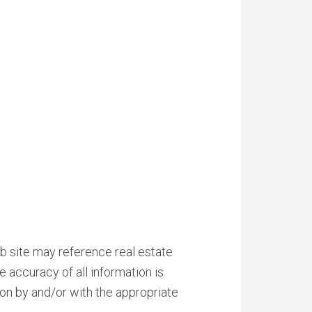
b site may reference real estate
e accuracy of all information is
on by and/or with the appropriate