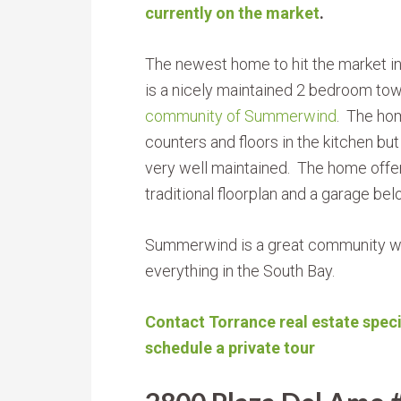
currently on the market
.
The newest home to hit the market i
is a nicely maintained 2 bedroom t
community of Summerwind
. The hom
counters and floors in the kitchen but
very well maintained. The home offe
traditional floorplan and a garage bel
Summerwind is a great community wit
everything in the South Bay.
Contact Torrance real estate speci
schedule a private tour