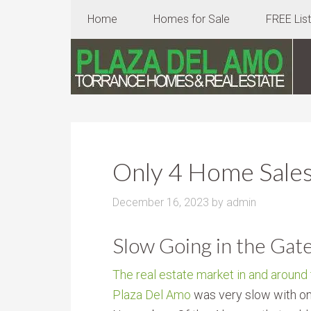
Home
Homes for Sale
FREE Lis
Only 4 Home Sales
December 16, 2023
by
admin
Slow Going in the Gat
The real estate market in and around
Plaza Del Amo
was very slow with on