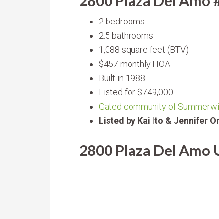
2800 Plaza Del Amo 
2 bedrooms
2.5 bathrooms
1,088 square feet (BTV)
$457 monthly HOA
Built in 1988
Listed for $749,000
Gated community of Summerw
Listed by Kai Ito & Jennifer 
2800 Plaza Del Amo U