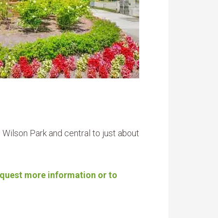
ilson Park and central to just about
request more information or to