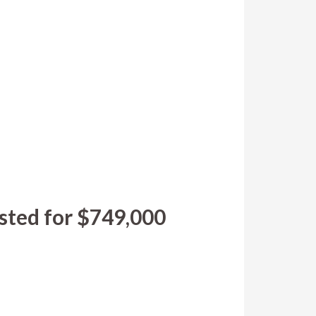
sted for $749,000