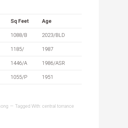
Sq Feet
Age
1088/B
2023/BLD
1185/
1987
1446/A
1986/ASR
1055/P
1951
song
Tagged With:
central torrance