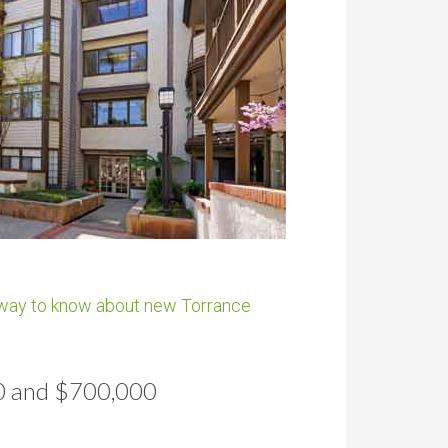
 way to know about new Torrance
00 and $700,000