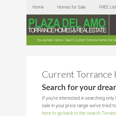
Home
Homes for Sale
FREE Lis
You are here:
Home
/
Search Current Torrance Homes for Sa
Current Torrance
Search for your dre
If you’re interested in searching onl
sale in your price range we’ve tried t
here to go back to the search Torra