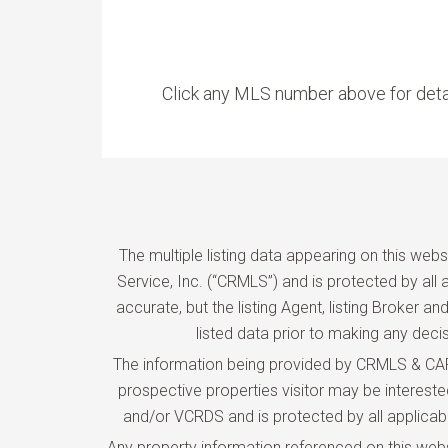
Click any MLS number above for deta
The multiple listing data appearing on this web
Service, Inc. (“CRMLS”) and is protected by all a
accurate, but the listing Agent, listing Broker 
listed data prior to making any deci
The information being provided by CRMLS & CARE
prospective properties visitor may be interes
and/or VCRDS and is protected by all applicable 
Any property information referenced on this web