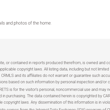
ils and photos of the home.
site, or contained in reports produced therefrom, is owned and cop
pplicable copyright laws. All listing data, including but not limite
and CRMLS and its affiliates do not warrant or guarantee such acc
sions based on such information by personal inspection and/or c
TS is for the visitor’s personal, noncommercial use and may not
ted in purchasing. The data contained herein is copyrighted by
copyright laws. Any dissemination of this information is in violat
site comes from the Internet Data Exchange (IDX) program of CR