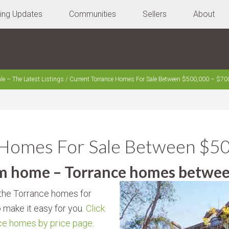
ting Updates
Communities
Sellers
About
le – The Latest Listings
/
Current Torrance Homes For Sale Between $500,000 – $70
 Homes For Sale Between $5
am home – Torrance homes betwe
y the Torrance homes for
o make it easy for you.
Click
nce homes by price page
.