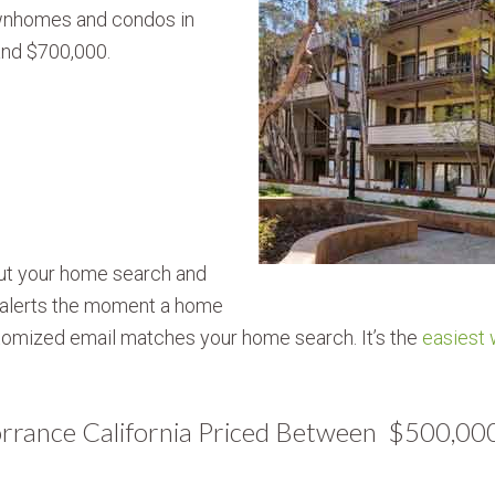
townhomes and condos in
nd $700,000.
out your home search and
g alerts the moment a home
omized email matches your home search. It’s the
easiest
Torrance California Priced Between $500,0