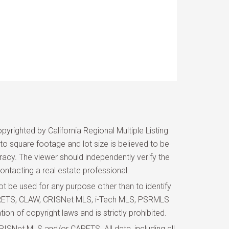
yrighted by California Regional Multiple Listing
d to square footage and lot size is believed to be
uracy. The viewer should independently verify the
ontacting a real estate professional.
 be used for any purpose other than to identify
 CARETS, CLAW, CRISNet MLS, i-Tech MLS, PSRMLS
ion of copyright laws and is strictly prohibited.
ISNet MLS and/or CARETS. All data, including all