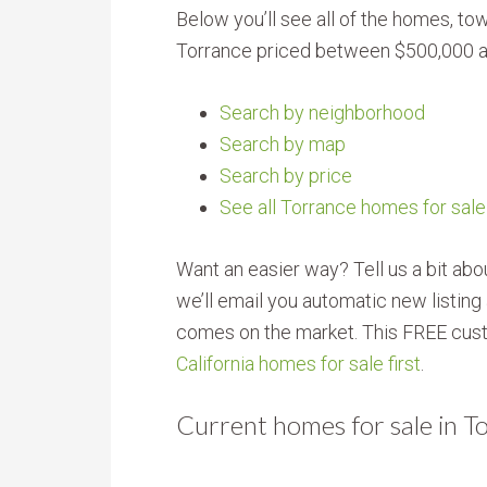
Below you’ll see all of the homes, 
Torrance priced between $500,000 a
Search by neighborhood
Search by map
Search by price
See all Torrance homes for sale
Want an easier way? Tell us a bit ab
we’ll email you automatic new listin
comes on the market. This FREE cust
California homes for sale first
.
Current homes for sale in 