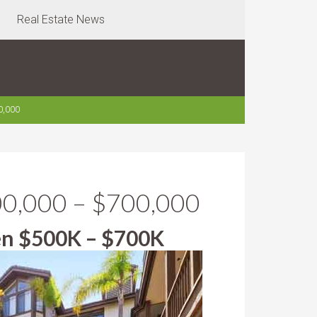
Real Estate News
0,000
00,000 – $700,000
en $500K – $700K