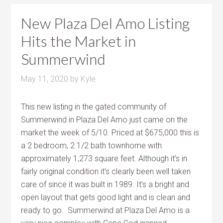
New Plaza Del Amo Listing
Hits the Market in
Summerwind
May 11, 2020
by
Kyle
This new listing in the gated community of
Summerwind in Plaza Del Amo just came on the
market the week of 5/10. Priced at $675,000 this is
a 2 bedroom, 2 1/2 bath townhome with
approximately 1,273 square feet. Although it’s in
fairly original condition it’s clearly been well taken
care of since it was built in 1989. It’s a bright and
open layout that gets good light and is clean and
ready to go. Summerwind at Plaza Del Amo is a