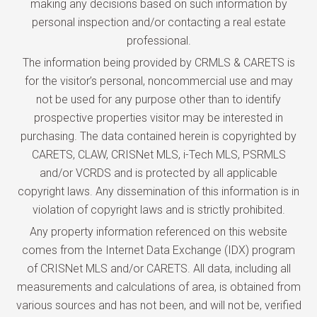
making any decisions based on such information by
personal inspection and/or contacting a real estate
professional.
The information being provided by CRMLS & CARETS is
for the visitor’s personal, noncommercial use and may
not be used for any purpose other than to identify
prospective properties visitor may be interested in
purchasing. The data contained herein is copyrighted by
CARETS, CLAW, CRISNet MLS, i-Tech MLS, PSRMLS
and/or VCRDS and is protected by all applicable
copyright laws. Any dissemination of this information is in
violation of copyright laws and is strictly prohibited.
Any property information referenced on this website
comes from the Internet Data Exchange (IDX) program
of CRISNet MLS and/or CARETS. All data, including all
measurements and calculations of area, is obtained from
various sources and has not been, and will not be, verified