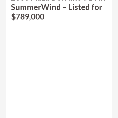
SummerWind – Listed for
$789,000