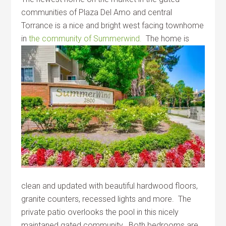
communities of Plaza Del Amo and central
Torrance is a nice and bright west facing townhome
in
the community of Summerwind.
The home is
clean and updated with beautiful hardwood floors,
granite counters, recessed lights and more. The
private patio overlooks the pool in this nicely
maintaned gated community. Both bedrooms are