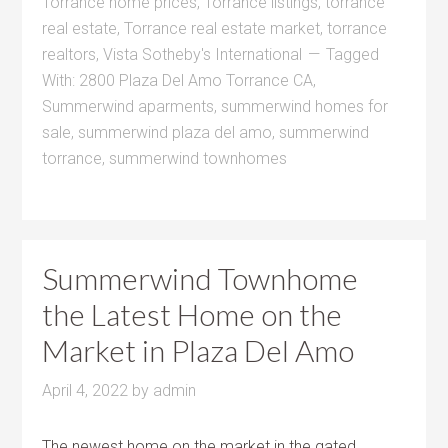
Torrance home prices
,
Torrance listings
,
torrance
real estate
,
Torrance real estate market
,
torrance
realtors
,
Vista Sotheby's International
Tagged
With:
2800 Plaza Del Amo Torrance CA
,
Summerwind aparments
,
summerwind homes for
sale
,
summerwind plaza del amo
,
summerwind
torrance
,
summerwind townhomes
Summerwind Townhome
the Latest Home on the
Market in Plaza Del Amo
April 4, 2022
by
admin
The newest home on the market in the gated