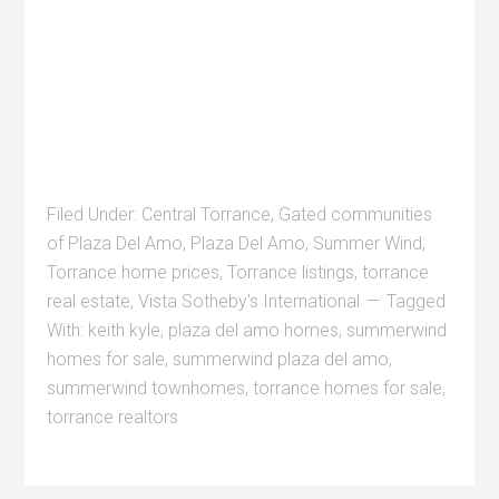
Filed Under:
Central Torrance
,
Gated communities
of Plaza Del Amo
,
Plaza Del Amo
,
Summer Wind
,
Torrance home prices
,
Torrance listings
,
torrance
real estate
,
Vista Sotheby's International
Tagged
With:
keith kyle
,
plaza del amo homes
,
summerwind
homes for sale
,
summerwind plaza del amo
,
summerwind townhomes
,
torrance homes for sale
,
torrance realtors