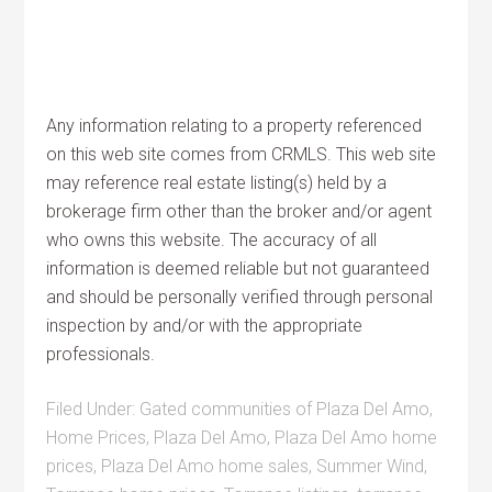
Any information relating to a property referenced
on this web site comes from CRMLS. This web site
may reference real estate listing(s) held by a
brokerage firm other than the broker and/or agent
who owns this website. The accuracy of all
information is deemed reliable but not guaranteed
and should be personally verified through personal
inspection by and/or with the appropriate
professionals.
Filed Under:
Gated communities of Plaza Del Amo
,
Home Prices
,
Plaza Del Amo
,
Plaza Del Amo home
prices
,
Plaza Del Amo home sales
,
Summer Wind
,