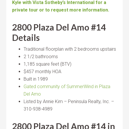
Kyle with Vista Sotheby’s International for a
private tour or to request more information.
2800 Plaza Del Amo #14
Details
Traditional floorplan with 2 bedrooms upstairs
2 1/2 bathrooms
1,185 square feet (BTV)
$457 monthly HOA
Built in 1989
Gated community of SummerWind in Plaza
Del Amo
Listed by Annie Kim – Peninsula Realty, Inc. –
310-938-4989
2800 Plaza Del Amo #14 in