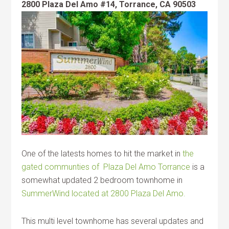
2800 Plaza Del Amo #14, Torrance, CA 90503
One of the latests homes to hit the market in
the
gated communties of Plaza Del Amo Torrance
is a
somewhat updated 2 bedroom townhome in
SummerWind located at 2800 Plaza Del Amo.
This multi level townhome has several updates and