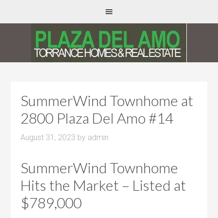
SummerWind Townhome at
2800 Plaza Del Amo #14
August 31, 2023
by
admin
SummerWind Townhome
Hits the Market – Listed at
$789,000