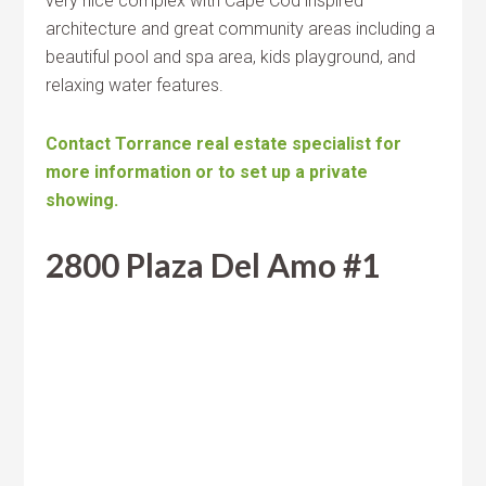
very nice complex with Cape Cod inspired
architecture and great community areas including a
beautiful pool and spa area, kids playground, and
relaxing water features.
Contact Torrance real estate specialist for
more information or to set up a private
showing.
2800 Plaza Del Amo #1