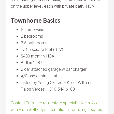
on the upper level, each with private bath. HOA
Townhome Basics
Summerwind
2 bedrooms
2.5 bathrooms
1,185 square feet (BTV)
$430 monthly HOA
Built in 1987
2 car attached garage w car charger
A/C and central heat
Listed by Young Ok Lee – Keller Williams
Palos Verdes – 310-544-6100
Contact Torrance real estate specialist Keith Kyle
with Vista Sotheby’s International for listing updates