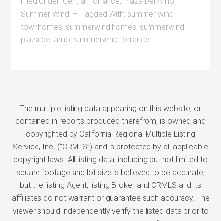
Filed Under:
Central Torrance
,
Plaza Del Amo
,
Summer Wind
Tagged With:
summer wind
townhomes
,
summerwind homes
,
summerwind
plaza del amo
,
summerwind torrance
The multiple listing data appearing on this website, or
contained in reports produced therefrom, is owned and
copyrighted by California Regional Multiple Listing
Service, Inc. (“CRMLS”) and is protected by all applicable
copyright laws. All listing data, including but not limited to
square footage and lot size is believed to be accurate,
but the listing Agent, listing Broker and CRMLS and its
affiliates do not warrant or guarantee such accuracy. The
viewer should independently verify the listed data prior to