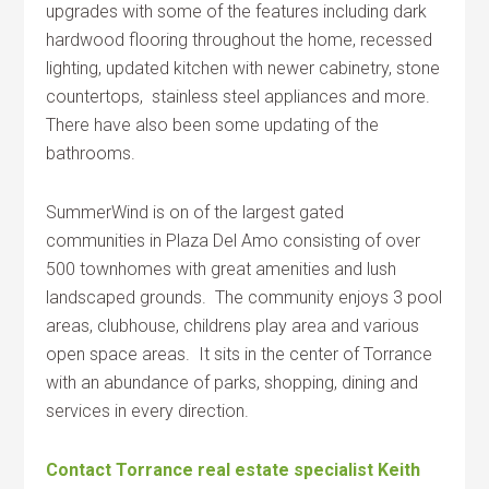
upgrades with some of the features including dark
hardwood flooring throughout the home, recessed
lighting, updated kitchen with newer cabinetry, stone
countertops, stainless steel appliances and more.
There have also been some updating of the
bathrooms.
SummerWind is on of the largest gated
communities in Plaza Del Amo consisting of over
500 townhomes with great amenities and lush
landscaped grounds. The community enjoys 3 pool
areas, clubhouse, childrens play area and various
open space areas. It sits in the center of Torrance
with an abundance of parks, shopping, dining and
services in every direction.
Contact Torrance real estate specialist Keith