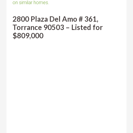
on similar homes.
2800 Plaza Del Amo # 361,
Torrance 90503 – Listed for
$809,000