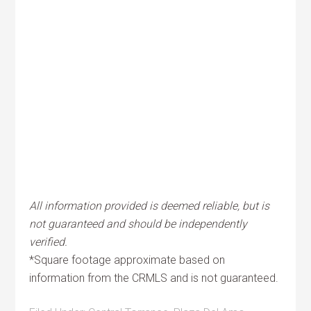
All information provided is deemed reliable, but is
not guaranteed and should be independently
verified.
*Square footage approximate based on
information from the CRMLS and is not guaranteed.