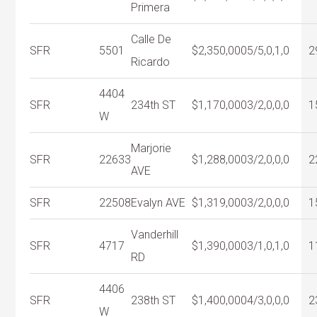
Primera
Calle De
SFR
5501
$2,350,000
5/5,0,1,0
2
Ricardo
4404
SFR
234th ST
$1,170,000
3/2,0,0,0
1
W
Marjorie
SFR
22633
$1,288,000
3/2,0,0,0
2
AVE
SFR
22508
Evalyn AVE
$1,319,000
3/2,0,0,0
1
Vanderhill
SFR
4717
$1,390,000
3/1,0,1,0
1
RD
4406
SFR
238th ST
$1,400,000
4/3,0,0,0
2
W