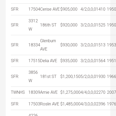
SFR
17504
Cerise AVE
$905,000
4/2,0,0,0
1410
195
3312
SFR
186th ST
$920,000
3/2,0,0,0
1525
195
W
Glenburn
SFR
18334
$930,000
3/2,0,0,0
1513
195
AVE
SFR
17515
Delia AVE
$935,000
3/2,0,0,0
1564
195
3856
SFR
181st ST
$1,200,150
5/2,0,0,0
1930
196
W
TWNHS
18309
Amie AVE
$1,275,000
4/4,0,0,0
2270
200
SFR
17503
Roslin AVE
$1,485,000
4/3,0,0,0
2396
197
4226