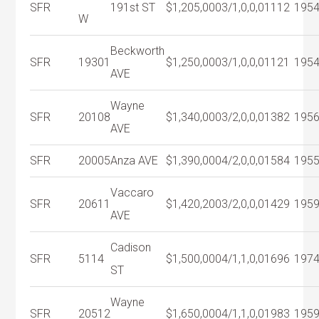
SFR
191st ST
$1,205,000
3/1,0,0,0
1112
195
W
Beckworth
SFR
19301
$1,250,000
3/1,0,0,0
1121
195
AVE
Wayne
SFR
20108
$1,340,000
3/2,0,0,0
1382
195
AVE
SFR
20005
Anza AVE
$1,390,000
4/2,0,0,0
1584
195
Vaccaro
SFR
20611
$1,420,200
3/2,0,0,0
1429
195
AVE
Cadison
SFR
5114
$1,500,000
4/1,1,0,0
1696
197
ST
Wayne
SFR
20512
$1,650,000
4/1,1,0,0
1983
195