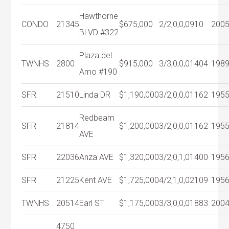
Hawthorne
CONDO
21345
$675,000
2/2,0,0,0
910
200
BLVD #322
Plaza del
TWNHS
2800
$915,000
3/3,0,0,0
1404
198
Amo #190
SFR
21510
Linda DR
$1,190,000
3/2,0,0,0
1162
195
Redbeam
SFR
21814
$1,200,000
3/2,0,0,0
1162
195
AVE
SFR
22036
Anza AVE
$1,320,000
3/2,0,1,0
1400
195
SFR
21225
Kent AVE
$1,725,000
4/2,1,0,0
2109
195
TWNHS
20514
Earl ST
$1,175,000
3/3,0,0,0
1883
200
4750