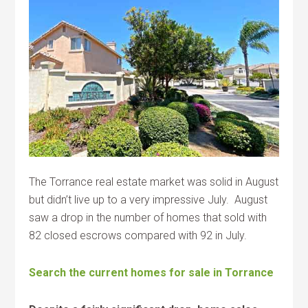
The Torrance real estate market was solid in August
but didn’t live up to a very impressive July. August
saw a drop in the number of homes that sold with
82 closed escrows compared with 92 in July.
Search the current homes for sale in Torrance