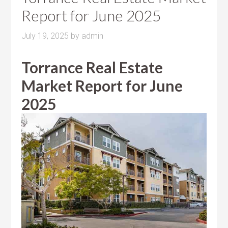
Report for June 2025
July 19, 2025
by
admin
Torrance Real Estate
Market Report for June
2025