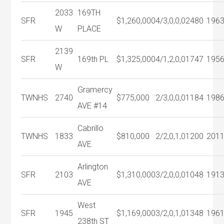
2033
169TH
SFR
$1,260,000
4/3,0,0,0
2480
196
W
PLACE
2139
SFR
169th PL
$1,325,000
4/1,2,0,0
1747
195
W
Gramercy
TWNHS
2740
$775,000
2/3,0,0,0
1184
198
AVE #14
Cabrillo
TWNHS
1833
$810,000
2/2,0,1,0
1200
201
AVE
Arlington
SFR
2103
$1,310,000
3/2,0,0,0
1048
191
AVE
West
SFR
1945
$1,169,000
3/2,0,1,0
1348
196
238th ST