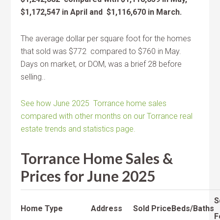
$1,172,547 in April and $1,116,670 in March.
The average dollar per square foot for the homes
that sold was $772 compared to $760 in May.
Days on market, or DOM, was a brief 28 before
selling..
See how June 2025 Torrance home sales
compared with other months on our Torrance real
estate trends and statistics page.
Torrance Home Sales &
Prices for June 2025
S
Home Type
Address
Sold Price
Beds/Baths
F