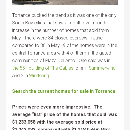
Torrance bucked the trend as it was one of the only
South Bay cities that saw a month over month
increase in the number of homes that sold from
May. There were 84 closed escrows in June
compared to 80 in May. 9 of the homes were in the
central Torrance area with 4 of them in the gated
communities of Plaza Del Amo. One sale was in
the 55+ building of The Gables
, one in
Summerwind
and 2 in
Windsong
.
Search the current homes for sale in Torrance
Prices were even more impressive. The
average “list” price of the homes that sold was
$1,233,058 with the average sold price at
$1,242,082 compared with $1,118,059 in May,