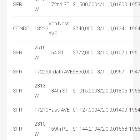
SFR
172nd ST
$1,500,000
4/1,1,0,0
1800
195
W
Van Ness
CONDO
18223
$740,000
3/1,1,0,0
1241
196
AVE
2516
SFR
164 ST
$772,000
3/1,0,0,0
1070
195
W
SFR
17229
Ardath AVE
$850,000
3/1,1,0,0
967
194
2313
SFR
184th ST
$1,015,000
3/2,0,0,0
1806
195
W
SFR
17210
Haas AVE
$1,127,000
4/2,0,0,0
1400
195
2310
SFR
169th PL
$1,144,219
4/2,0,0,0
1668
195
W