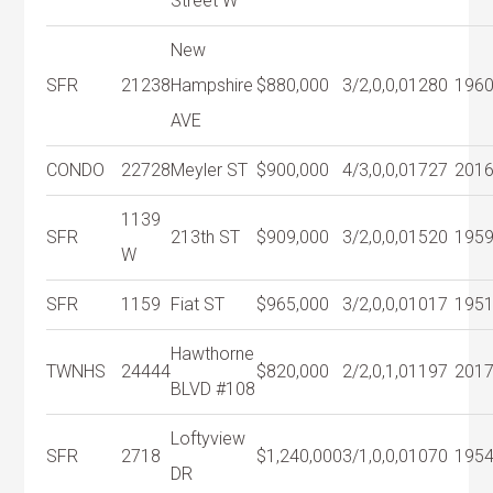
Street W
New
SFR
21238
Hampshire
$880,000
3/2,0,0,0
1280
196
AVE
CONDO
22728
Meyler ST
$900,000
4/3,0,0,0
1727
201
1139
SFR
213th ST
$909,000
3/2,0,0,0
1520
195
W
SFR
1159
Fiat ST
$965,000
3/2,0,0,0
1017
195
Hawthorne
TWNHS
24444
$820,000
2/2,0,1,0
1197
201
BLVD #108
Loftyview
SFR
2718
$1,240,000
3/1,0,0,0
1070
195
DR