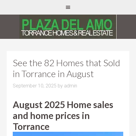
See the 82 Homes that Sold
in Torrance in August
September 10, 2025
by
admin
August 2025 Home sales
and home prices in
Torrance