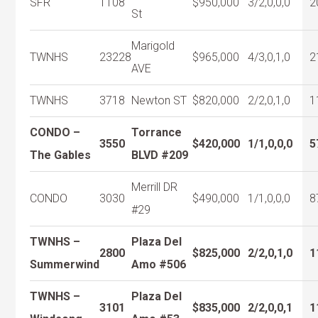
SFR
1108
$950,000
3/2,0,0,0
2
St
Marigold
TWNHS
23228
$965,000
4/3,0,1,0
2
AVE
TWNHS
3718
Newton ST
$820,000
2/2,0,1,0
1
CONDO –
Torrance
3550
$420,000
1/1,0,0,0
5
The Gables
BLVD #209
Merrill DR
CONDO
3030
$490,000
1/1,0,0,0
8
#29
TWNHS –
Plaza Del
2800
$825,000
2/2,0,1,0
1
Summerwind
Amo #506
TWNHS –
Plaza Del
3101
$835,000
2/2,0,0,1
1