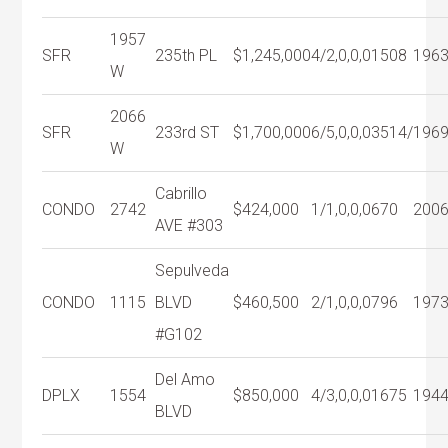
1957
SFR
235th PL
$1,245,000
4/2,0,0,0
1508
196
W
2066
SFR
233rd ST
$1,700,000
6/5,0,0,0
3514/
196
W
Cabrillo
CONDO
2742
$424,000
1/1,0,0,0
670
200
AVE #303
Sepulveda
CONDO
1115
BLVD
$460,500
2/1,0,0,0
796
197
#G102
Del Amo
DPLX
1554
$850,000
4/3,0,0,0
1675
194
BLVD