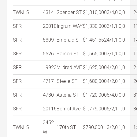
TWNHS
4314
Spencer ST
$1,310,000
3/4,0,0,0
2
SFR
20010
Ingrum WAY
$1,330,000
3/1,1,0,0
1
SFR
5309
Emerald ST
$1,451,552
4/1,1,0,0
1
SFR
5526
Halison St
$1,565,000
3/1,1,0,0
1
SFR
19923
Mildred AVE
$1,625,000
4/2,0,1,0
2
SFR
4717
Steele ST
$1,680,000
4/2,0,1,0
2
SFR
4730
Asteria ST
$1,720,000
6/4,0,0,0
3
SFR
20116
Bernist Ave
$1,779,000
5/2,1,1,0
3
3452
TWNHS
170th ST
$790,000
3/2,0,1,0
1
W