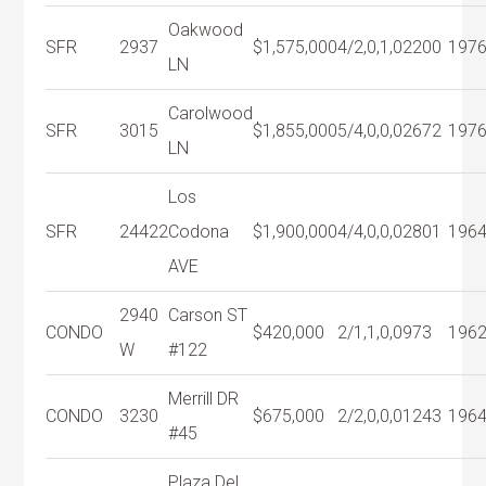
Oakwood
SFR
2937
$1,575,000
4/2,0,1,0
2200
197
LN
Carolwood
SFR
3015
$1,855,000
5/4,0,0,0
2672
197
LN
Los
SFR
24422
Codona
$1,900,000
4/4,0,0,0
2801
196
AVE
2940
Carson ST
CONDO
$420,000
2/1,1,0,0
973
196
W
#122
Merrill DR
CONDO
3230
$675,000
2/2,0,0,0
1243
196
#45
Plaza Del