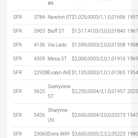
#A
SFR
3784
Newton ST
$1,025,000
3/1,1,0,0
1606
195
SFR
3903
Bluff ST
$1,517,410
3/3,0,0,0
1840
196
SFR
4136
Via Lado
$1,599,000
3/2,0,0,0
1508
195
SFR
4309
Mesa ST
$2,000,000
3/2,0,1,0
1910
196
SFR
22928
Evalyn AVE
$1,105,000
3/1,0,1,0
1365
195
Sunnyview
SFR
5625
$2,250,000
4/3,1,0,0
1957
202
ST
Sharynne
SFR
5426
$2,600,000
4/3,0,0,0
3273
194
LN
SFR
23060
Doris WAY
$3,600,000
5/2,3,2,0
5223
198