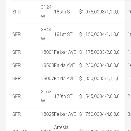
3124
SFR
185th ST
$1,075,000
3/1,1,0,0
1
W
3844
SFR
181st ST
$1,150,000
4/1,1,0,0
1
W
SFR
18801
Felbar AVE
$1,175,000
3/2,0,0,0
1
SFR
18503
Falda AVE
$1,230,000
4/3,0,0,0
1
SFR
18007
Falda AVE
$1,350,000
3/1,1,1,0
1
3163
SFR
170th ST
$1,545,000
4/2,0,0,0
2
W
SFR
18825
Felbar AVE
$1,750,000
4/4,0,0,0
3
Artesia