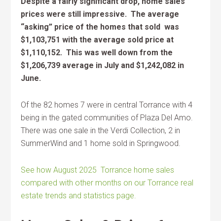
Despite a fairly significant drop, home sales
prices were still impressive. The average
“asking” price of the homes that sold was
$1,103,751 with the average sold price at
$1,110,152. This was well down from the
$1,206,739 average in July and
$1,242,082 in
June.
Of the 82 homes 7 were in central Torrance with 4
being in the gated communities of Plaza Del Amo.
There was one sale in the Verdi Collection, 2 in
SummerWind and 1 home sold in Springwood.
See how August 2025 Torrance home sales
compared with other months on our Torrance real
estate trends and statistics page.