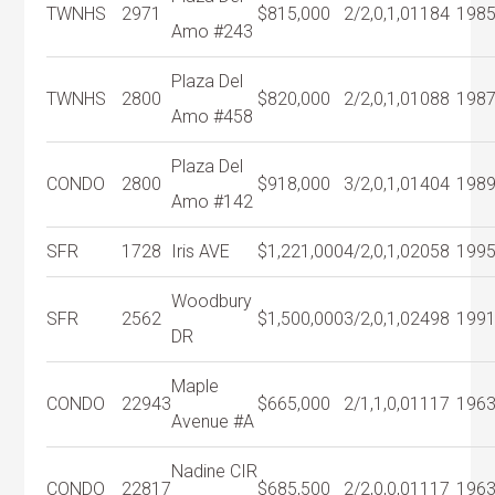
TWNHS
2971
$815,000
2/2,0,1,0
1184
198
Amo #243
Plaza Del
TWNHS
2800
$820,000
2/2,0,1,0
1088
198
Amo #458
Plaza Del
CONDO
2800
$918,000
3/2,0,1,0
1404
198
Amo #142
SFR
1728
Iris AVE
$1,221,000
4/2,0,1,0
2058
199
Woodbury
SFR
2562
$1,500,000
3/2,0,1,0
2498
199
DR
Maple
CONDO
22943
$665,000
2/1,1,0,0
1117
196
Avenue #A
Nadine CIR
CONDO
22817
$685,500
2/2,0,0,0
1117
196