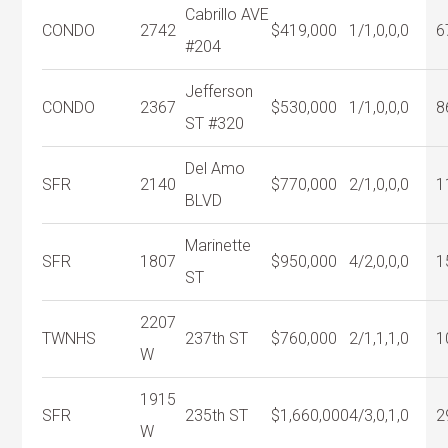
Cabrillo AVE
CONDO
2742
$419,000
1/1,0,0,0
6
#204
Jefferson
CONDO
2367
$530,000
1/1,0,0,0
8
ST #320
Del Amo
SFR
2140
$770,000
2/1,0,0,0
1
BLVD
Marinette
SFR
1807
$950,000
4/2,0,0,0
1
ST
2207
TWNHS
237th ST
$760,000
2/1,1,1,0
1
W
1915
SFR
235th ST
$1,660,000
4/3,0,1,0
2
W