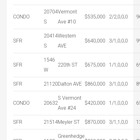
20704
Vermont
CONDO
$535,000
2/2,0,0,0
9
S
Ave #10
20414
Western
SFR
$640,000
3/1,0,0,0
9
S
AVE
1546
SFR
220th ST
$675,000
1/1,0,0,0
6
W
SFR
21120
Dalton AVE
$860,000
3/1,0,0,0
8
S Vermont
CONDO
20632
$420,000
1/1,0,0,0
6
Ave #24
SFR
21514
Meyler ST
$870,000
3/1,1,0,0
1
Greenhedge