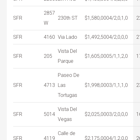
2857
SFR
230th ST
$1,580,000
4/2,0,1,0
2
W
SFR
4160
Via Lado
$1,492,500
4/2,0,0,0
2
Vista Del
SFR
205
$1,605,000
5/1,1,2,0
1
Parque
Paseo De
SFR
4713
Las
$1,998,000
3/1,1,1,0
2
Tortugas
Vista Del
SFR
5014
$2,025,000
3/2,0,0,0
1
Vegas
Calle de
SFR
4119
$2,175,000
4/1,2,0,0
2