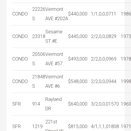
22226
Vermont
CONDO
$440,000
1/1,0,0,0
711
198
S
AVE #202A
Sesame
CONDO
23318
$445,000
2/2,0,0,0
829
197
ST #E
20506
Vermont
CONDO
$493,000
2/2,0,0,0
969
197
S
AVE #57
21848
Vermont
CONDO
$548,000
2/2,0,0,0
944
199
S
AVE #6
Rayland
SFR
914
$640,000
3/2,0,0,0
1570
196
DR
221st
SFR
1219
$815,000
4/1,1,1,0
1808
197