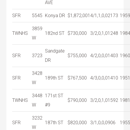
AVE
SFR
5545
Konya DR
$1,872,001
4/1,1,0,0
2173
195
3859
TWNHS
182nd ST
$730,000
3/2,0,1,0
1248
198
W
Sandgate
SFR
3723
$755,000
4/2,0,0,0
1403
196
DR
3428
SFR
189th ST
$767,500
4/3,0,0,0
1410
195
W
3448
171st ST
TWNHS
$790,000
3/2,0,1,0
1592
198
W
#9
3232
SFR
187th ST
$820,000
3/1,0,0,0
906
195
W