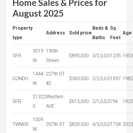
Home Sales & Prices for
August 2025
Property
Beds &
Sq
Address
Sold price
Age
type
Baths
Feet
3519
190th
SFR
$895,000
3/2,0,0,0
1235
195
W
Street
1444
227th ST
CONDO
$365,000
2/2,0,0,0
1097
198
W
#2
21322
Western
SFR
$615,000
2/1,0,0,0
796
192
S
AVE
1509
TWNHS
207th ST
$820,000
4/3,0,0,0
1758
202
W