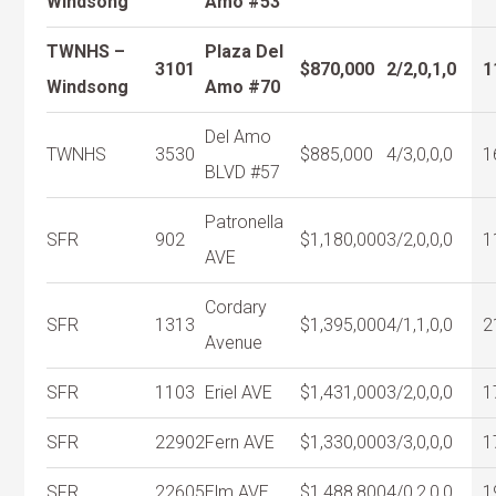
Windsong
Amo #53
TWNHS –
Plaza Del
3101
$870,000
2/2,0,1,0
1
Windsong
Amo #70
Del Amo
TWNHS
3530
$885,000
4/3,0,0,0
1
BLVD #57
Patronella
SFR
902
$1,180,000
3/2,0,0,0
1
AVE
Cordary
SFR
1313
$1,395,000
4/1,1,0,0
2
Avenue
SFR
1103
Eriel AVE
$1,431,000
3/2,0,0,0
1
SFR
22902
Fern AVE
$1,330,000
3/3,0,0,0
1
SFR
22605
Elm AVE
$1,488,800
4/0,2,0,0
1