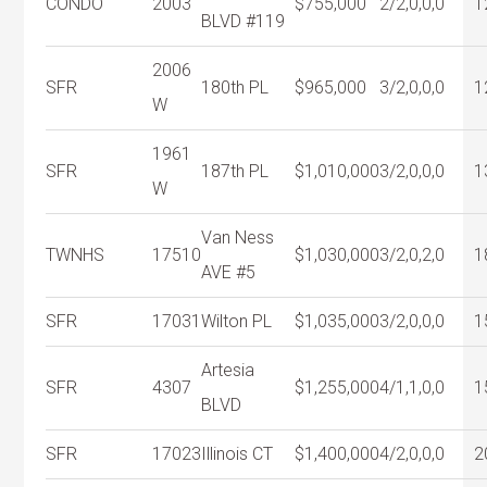
CONDO
2003
$755,000
2/2,0,0,0
1
BLVD #119
2006
SFR
180th PL
$965,000
3/2,0,0,0
1
W
1961
SFR
187th PL
$1,010,000
3/2,0,0,0
1
W
Van Ness
TWNHS
17510
$1,030,000
3/2,0,2,0
1
AVE #5
SFR
17031
Wilton PL
$1,035,000
3/2,0,0,0
1
Artesia
SFR
4307
$1,255,000
4/1,1,0,0
1
BLVD
SFR
17023
Illinois CT
$1,400,000
4/2,0,0,0
2