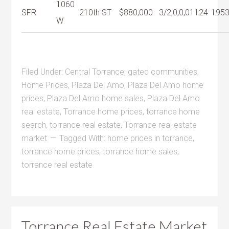
1060
SFR
210th ST
$880,000
3/2,0,0,0
1124
195
W
Filed Under:
Central Torrance
,
gated communities
,
Home Prices
,
Plaza Del Amo
,
Plaza Del Amo home
prices
,
Plaza Del Amo home sales
,
Plaza Del Amo
real estate
,
Torrance home prices
,
torrance home
search
,
torrance real estate
,
Torrance real estate
market
Tagged With:
home prices in torrance
,
torrance home prices
,
torrance home sales
,
torrance real estate
Torrance Real Estate Market