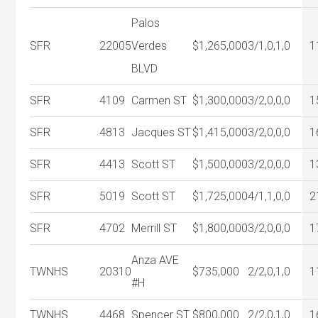
Palos
SFR
22005
Verdes
$1,265,000
3/1,0,1,0
1
BLVD
SFR
4109
Carmen ST
$1,300,000
3/2,0,0,0
1
SFR
4813
Jacques ST
$1,415,000
3/2,0,0,0
1
SFR
4413
Scott ST
$1,500,000
3/2,0,0,0
1
SFR
5019
Scott ST
$1,725,000
4/1,1,0,0
2
SFR
4702
Merrill ST
$1,800,000
3/2,0,0,0
1
Anza AVE
TWNHS
20310
$735,000
2/2,0,1,0
1
#H
TWNHS
4468
Spencer ST
$800,000
2/2,0,1,0
1