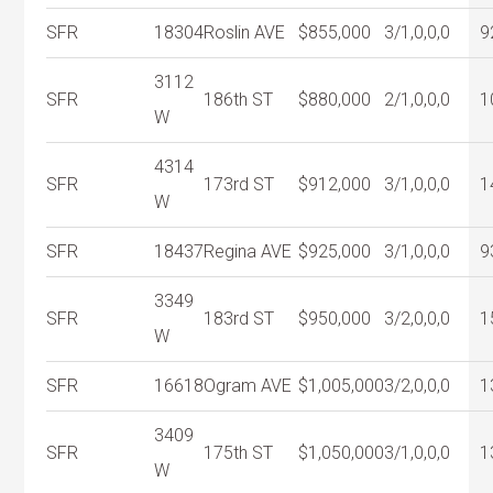
SFR
18304
Roslin AVE
$855,000
3/1,0,0,0
9
3112
SFR
186th ST
$880,000
2/1,0,0,0
1
W
4314
SFR
173rd ST
$912,000
3/1,0,0,0
1
W
SFR
18437
Regina AVE
$925,000
3/1,0,0,0
9
3349
SFR
183rd ST
$950,000
3/2,0,0,0
1
W
SFR
16618
Ogram AVE
$1,005,000
3/2,0,0,0
1
3409
SFR
175th ST
$1,050,000
3/1,0,0,0
1
W