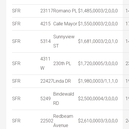
SFR
23117
Romano PL
$1,485,000
3/2,0,0,0
1
SFR
4215
Calle Mayor
$1,550,000
3/2,0,0,0
1
Sunnyview
SFR
5314
$1,681,000
3/2,0,1,0
1
ST
4311
SFR
230th PL
$1,720,000
5/3,0,0,0
2
W
SFR
22427
Linda DR
$1,980,000
3/1,1,1,0
1
Bindewald
SFR
5249
$2,500,000
4/3,0,0,0
1
RD
Redbeam
SFR
22502
$2,610,000
3/3,0,0,0
2
Avenue