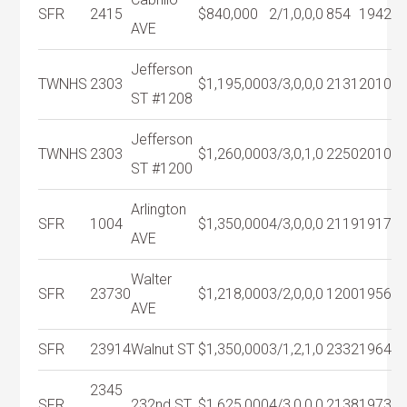
SFR
2415
$840,000
2/1,0,0,0
854
1942
AVE
Jefferson
TWNHS
2303
$1,195,000
3/3,0,0,0
2131
2010
ST #1208
Jefferson
TWNHS
2303
$1,260,000
3/3,0,1,0
2250
2010
ST #1200
Arlington
SFR
1004
$1,350,000
4/3,0,0,0
2119
1917
AVE
Walter
SFR
23730
$1,218,000
3/2,0,0,0
1200
1956
AVE
SFR
23914
Walnut ST
$1,350,000
3/1,2,1,0
2332
1964
2345
SFR
232nd ST
$1,625,000
4/3,0,0,0
2138
1973