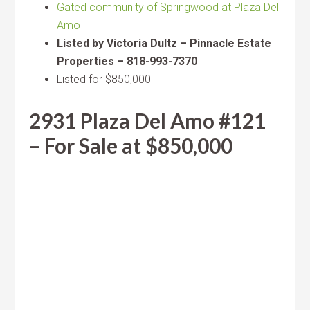
Gated community of Springwood at Plaza Del
Amo
Listed by Victoria Dultz – Pinnacle Estate
Properties – 818-993-7370
Listed for $850,000
2931 Plaza Del Amo #121
– For Sale at $850,000