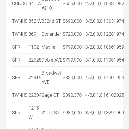
CONDO
941 W
$555,000
2/2,0,0,0
1038
1982
#210
TWNHS
852 W
232nd ST
$690,000
3/2,0,0,0
1363
1974
TWNHS
869
Coriander
$720,000
3/2,0,0,0
1228
1974
SFR
1102
Maxfie
$799,000
3/2,0,0,0
1066
1959
SFR
22628
Doble AVE
$799,900
3/1,0,0,0
1108
1954
Broadwell
SFR
22919
$830,000
4/2,0,0,0
1400
1953
AVE
TWNHS
22304
Sage CT
$890,378
4/3,0,1,0
1610
2025
1215
SFR
221st ST
$930,000
3/3,0,0,0
1329
1969
W