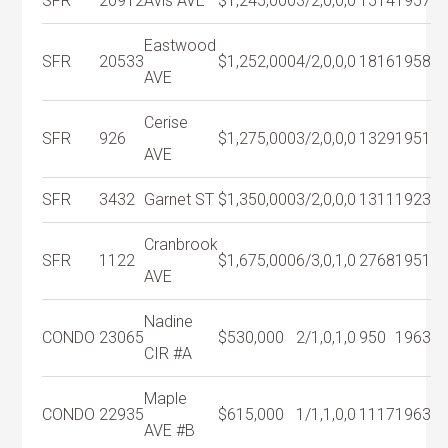
SFR
20912
Avis AVE
$1,245,000
3/2,0,0,0
1514
1957
Eastwood
SFR
20533
$1,252,000
4/2,0,0,0
1816
1958
AVE
Cerise
SFR
926
$1,275,000
3/2,0,0,0
1329
1951
AVE
SFR
3432
Garnet ST
$1,350,000
3/2,0,0,0
1311
1923
Cranbrook
SFR
1122
$1,675,000
6/3,0,1,0
2768
1951
AVE
Nadine
CONDO
23065
$530,000
2/1,0,1,0
950
1963
CIR #A
Maple
CONDO
22935
$615,000
1/1,1,0,0
1117
1963
AVE #B