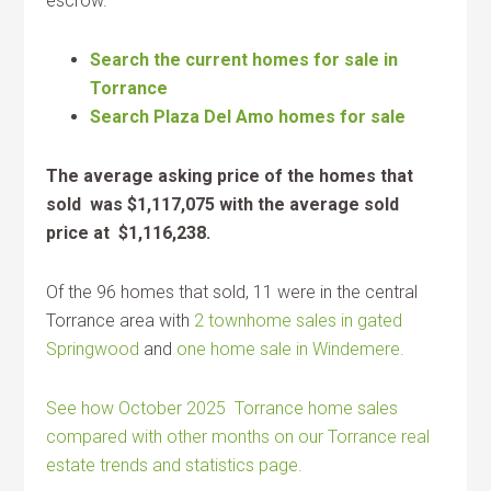
escrow.
Search the current homes for sale in
Torrance
Search Plaza Del Amo homes for sale
The average asking price of the homes that
sold was $1,117,075 with the average sold
price at $1,116,238.
Of the 96 homes that sold, 11 were in the central
Torrance area with
2 townhome sales in gated
Springwood
and
one home sale in Windemere.
See how October 2025 Torrance home sales
compared with other months on our Torrance real
estate trends and statistics page.