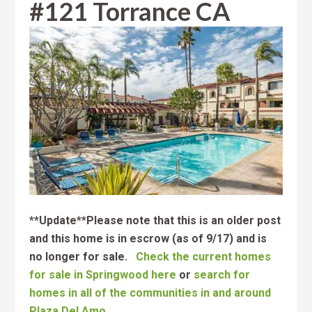
#121 Torrance CA
**Update**Please note that this is an older post
and this home is in escrow (as of 9/17) and is
no longer for sale.
Check the current homes
for sale in Springwood here
or
search for
homes in all of the communities in and around
Plaza Del Amo.