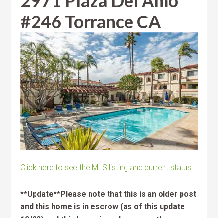
2971 Plaza Del Amo
#246 Torrance CA
Click here to see the MLS listing and current status
**Update**Please note that this is an older post
and this home is in escrow (as of this update