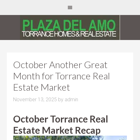
October Another Great
Month for Torrance Real
Estate Market
November 13, 2025
by
admin
October Torrance Real
Estate Market Recap