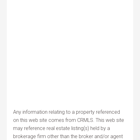
Any information relating to a property referenced
on this web site comes from CRMLS. This web site
may reference real estate listing(s) held by a
brokerage firm other than the broker and/or agent