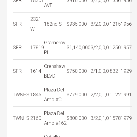
SFR
18301
$910,000
3/2,0,0,0
1356
1956
AVE
2321
SFR
182nd ST
$935,000
3/2,0,0,0
1215
1956
W
Gramercy
SFR
17819
$1,140,000
3/2,0,0,0
1250
1957
PL
Crenshaw
SFR
1614
$750,000
2/1,0,0,0
832
1929
BLVD
Plaza Del
TWNHS
1845
$779,000
2/2,0,1,0
1122
1991
Amo #C
Plaza Del
TWNHS
2160
$800,000
3/2,0,1,0
1578
1979
Amo #162
Cabrillo