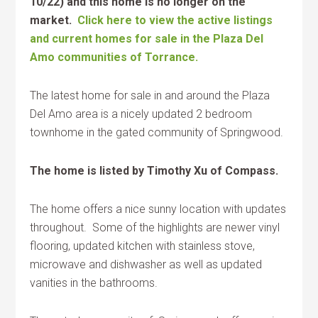
10/22) and this home is no longer on the
market.
Click here to view the active listings
and current homes for sale in the Plaza Del
Amo communities of Torrance.
The latest home for sale in and around the Plaza
Del Amo area is a nicely updated 2 bedroom
townhome in the gated community of Springwood.
The home is listed by Timothy Xu of Compass.
The home offers a nice sunny location with updates
throughout. Some of the highlights are newer vinyl
flooring, updated kitchen with stainless stove,
microwave and dishwasher as well as updated
vanities in the bathrooms.