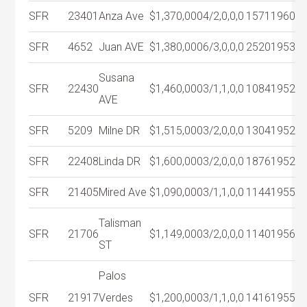
SFR
23401
Anza Ave
$1,370,000
4/2,0,0,0
1571
1960
SFR
4652
Juan AVE
$1,380,000
6/3,0,0,0
2520
1953
Susana
SFR
22430
$1,460,000
3/1,1,0,0
1084
1952
AVE
SFR
5209
Milne DR
$1,515,000
3/2,0,0,0
1304
1952
SFR
22408
Linda DR
$1,600,000
3/2,0,0,0
1876
1952
SFR
21405
Mired Ave
$1,090,000
3/1,1,0,0
1144
1955
Talisman
SFR
21706
$1,149,000
3/2,0,0,0
1140
1956
ST
Palos
SFR
21917
Verdes
$1,200,000
3/1,1,0,0
1416
1955