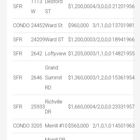
1113
Desford
SFR
$1,200,000
4/3,0,0,0
2120
1956
W
ST
CONDO
24452
Ward St
$960,000
3/1,1,0,0
1370
1981
SFR
24209
Ward ST
$1,200,000
3/2,0,0,0
1894
1966
SFR
2642
Loftyview
$1,205,000
3/1,1,0,0
1482
1955
Grand
SFR
2646
Summit
$1,360,000
3/1,2,0,0
1536
1954
RD
Richville
SFR
25933
$1,660,000
4/2,0,0,0
2333
1957
DR
CONDO
3205
Merrill #10
$560,000
2/1,0,1,0
1450
1963
Merrill DR