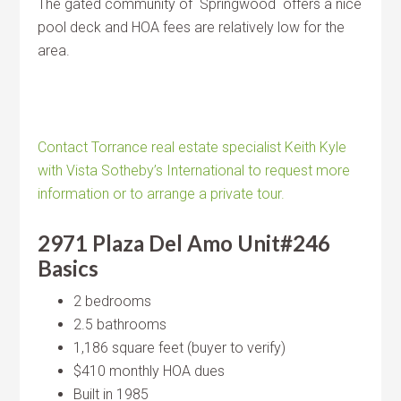
The gated community of Springwood offers a nice
pool deck and HOA fees are relatively low for the
area.
Contact Torrance real estate specialist Keith Kyle
with Vista Sotheby’s International to request more
information or to arrange a private tour.
2971 Plaza Del Amo Unit#246
Basics
2 bedrooms
2.5 bathrooms
1,186 square feet (buyer to verify)
$410 monthly HOA dues
Built in 1985