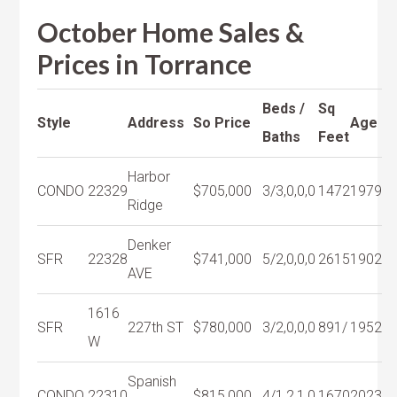
October Home Sales &
Prices in Torrance
Beds /
Sq
Style
Address
So Price
Age
Baths
Feet
Harbor
CONDO
22329
$705,000
3/3,0,0,0
1472
1979
Ridge
Denker
SFR
22328
$741,000
5/2,0,0,0
2615
1902
AVE
1616
SFR
227th ST
$780,000
3/2,0,0,0
891/
1952
W
Spanish
CONDO
22310
$815,000
4/1,2,1,0
1670
2023