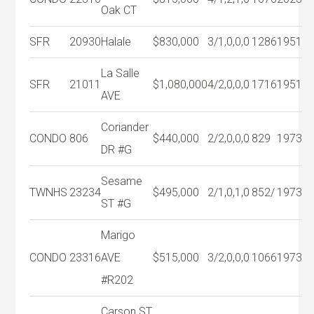
Oak CT
SFR
20930
Halale
$830,000
3/1,0,0,0
1286
1951
La Salle
SFR
21011
$1,080,000
4/2,0,0,0
1716
1951
AVE
Coriander
CONDO
806
$440,000
2/2,0,0,0
829
1973
DR #G
Sesame
TWNHS
23234
$495,000
2/1,0,1,0
852/
1973
ST #G
Marigo
CONDO
23316
AVE
$515,000
3/2,0,0,0
1066
1973
#R202
Carson ST