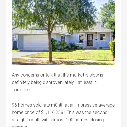
Any concerns or talk that the market is slow is
definitely being disproven lately….at least in
Torrance.
96 homes sold lats m0nth at an impressive average
home price of $1,116,238. This was the second
straight month with almost 100 homes closing