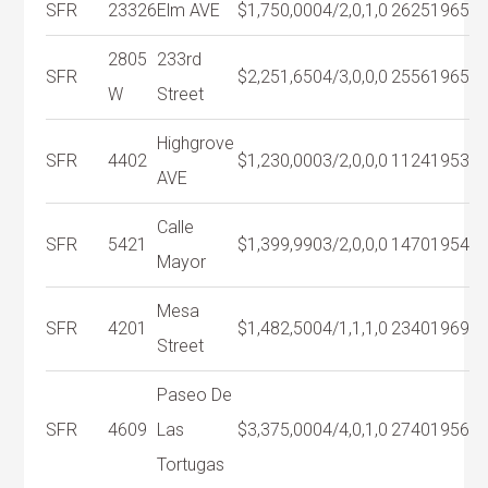
SFR
23326
Elm AVE
$1,750,000
4/2,0,1,0
2625
1965
2805
233rd
SFR
$2,251,650
4/3,0,0,0
2556
1965
W
Street
Highgrove
SFR
4402
$1,230,000
3/2,0,0,0
1124
1953
AVE
Calle
SFR
5421
$1,399,990
3/2,0,0,0
1470
1954
Mayor
Mesa
SFR
4201
$1,482,500
4/1,1,1,0
2340
1969
Street
Paseo De
SFR
4609
Las
$3,375,000
4/4,0,1,0
2740
1956
Tortugas