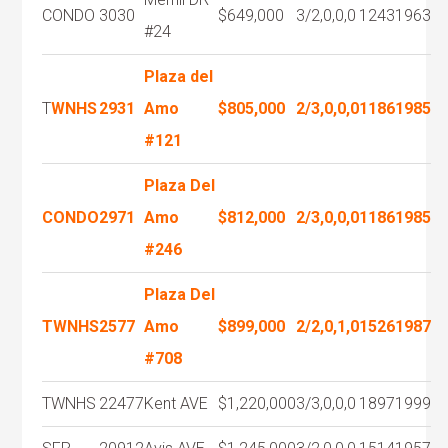
CONDO
3030
$649,000
3/2,0,0,0
1243
1963
#24
Plaza del
T
WNHS
2931
Amo
$805,000
2/3,0,0,0
1186
1985
#121
Plaza Del
CONDO
2971
Amo
$812,000
2/3,0,0,0
1186
1985
#246
Plaza Del
TWNHS
2577
Amo
$899,000
2/2,0,1,0
1526
1987
#708
TWNHS
22477
Kent AVE
$1,220,000
3/3,0,0,0
1897
1999