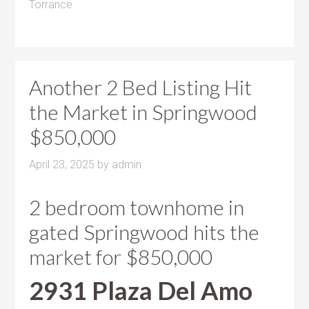
Torrance
Another 2 Bed Listing Hit
the Market in Springwood
$850,000
April 23, 2025
by
admin
2 bedroom townhome in
gated Springwood hits the
market for $850,000
2931 Plaza Del Amo