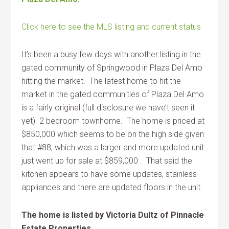
Click here to see the MLS listing and current status
It’s been a busy few days with another listing in the
gated community of Springwood in Plaza Del Amo
hitting the market. The latest home to hit the
market in the gated communities of Plaza Del Amo
is a fairly original (full disclosure we have’t seen it
yet) 2 bedroom townhome. The home is priced at
$850,000 which seems to be on the high side given
that #88, which was a larger and more updated unit
just went up for sale at $859,000 . That said the
kitchen appears to have some updates, stainless
appliances and there are updated floors in the unit.
The home is listed by Victoria Dultz of Pinnacle
Estate Properties.