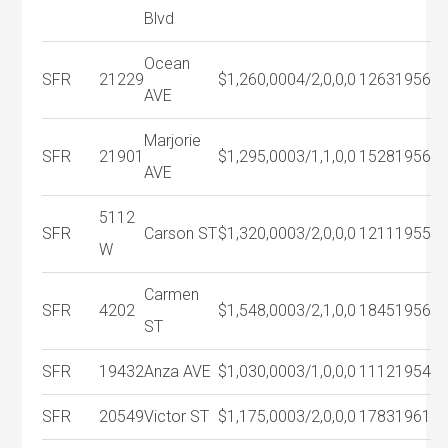
Blvd
Ocean
SFR
21229
$1,260,000
4/2,0,0,0
1263
1956
AVE
Marjorie
SFR
21901
$1,295,000
3/1,1,0,0
1528
1956
AVE
5112
SFR
Carson ST
$1,320,000
3/2,0,0,0
1211
1955
W
Carmen
SFR
4202
$1,548,000
3/2,1,0,0
1845
1956
ST
SFR
19432
Anza AVE
$1,030,000
3/1,0,0,0
1112
1954
SFR
20549
Victor ST
$1,175,000
3/2,0,0,0
1783
1961