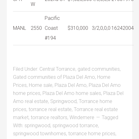
W
Pacific
MANL
2550
Coast
$310,000
3/2,0,0,0
1624
2004
#194
Filed Under:
Central Torrance
,
gated communities
,
Gated communities of Plaza Del Amo
,
Home
Prices
,
Home sale
,
Plaza Del Amo
,
Plaza Del Amo
home prices
,
Plaza Del Amo home sales
,
Plaza Del
Amo real estate
,
Springwood
,
Torrance home
prices
,
torrance real estate
,
Torrance real estate
market
,
torrance realtors
,
Windemere
Tagged
With:
springwood
,
springwood torrance
,
springwood townhomes
,
torrance home prices
,