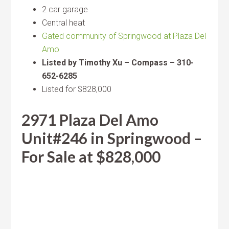
2 car garage
Central heat
Gated community of Springwood at Plaza Del
Amo
Listed by Timothy Xu – Compass – 310-
652-6285
Listed for $828,000
2971 Plaza Del Amo
Unit#246 in Springwood –
For Sale at $828,000