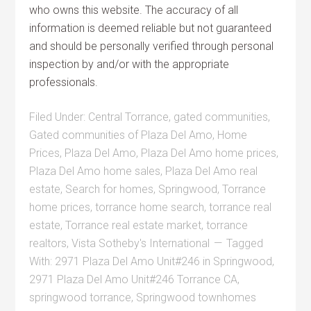
who owns this website. The accuracy of all
information is deemed reliable but not guaranteed
and should be personally verified through personal
inspection by and/or with the appropriate
professionals.
Filed Under:
Central Torrance
,
gated communities
,
Gated communities of Plaza Del Amo
,
Home
Prices
,
Plaza Del Amo
,
Plaza Del Amo home prices
,
Plaza Del Amo home sales
,
Plaza Del Amo real
estate
,
Search for homes
,
Springwood
,
Torrance
home prices
,
torrance home search
,
torrance real
estate
,
Torrance real estate market
,
torrance
realtors
,
Vista Sotheby's International
Tagged
With:
2971 Plaza Del Amo Unit#246 in Springwood
,
2971 Plaza Del Amo Unit#246 Torrance CA
,
springwood torrance
,
Springwood townhomes