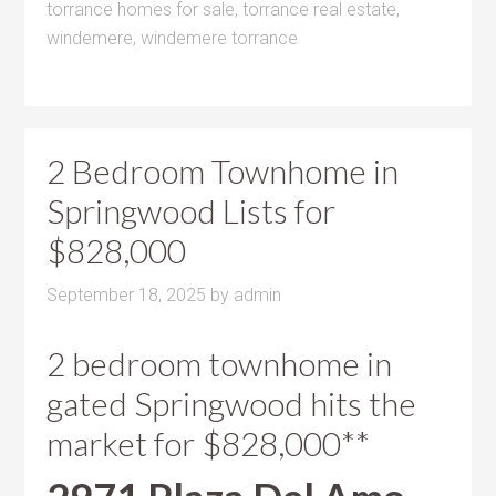
torrance homes for sale
,
torrance real estate
,
windemere
,
windemere torrance
2 Bedroom Townhome in
Springwood Lists for
$828,000
September 18, 2025
by
admin
2 bedroom townhome in
gated Springwood hits the
market for $828,000**