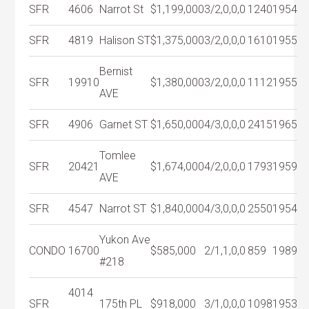
SFR
4606
Narrot St
$1,199,000
3/2,0,0,0
1240
1954
SFR
4819
Halison ST
$1,375,000
3/2,0,0,0
1610
1955
Bernist
SFR
19910
$1,380,000
3/2,0,0,0
1112
1955
AVE
SFR
4906
Garnet ST
$1,650,000
4/3,0,0,0
2415
1965
Tomlee
SFR
20421
$1,674,000
4/2,0,0,0
1793
1959
AVE
SFR
4547
Narrot ST
$1,840,000
4/3,0,0,0
2550
1954
Yukon Ave
CONDO
16700
$585,000
2/1,1,0,0
859
1989
#218
4014
SFR
175th PL
$918,000
3/1,0,0,0
1098
1953