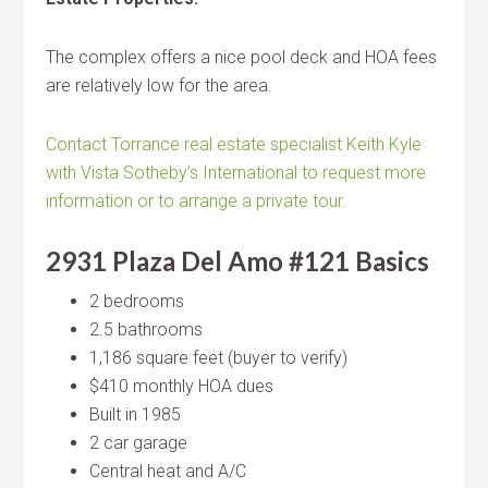
The complex offers a nice pool deck and HOA fees
are relatively low for the area.
Contact Torrance real estate specialist Keith Kyle
with Vista Sotheby’s International to request more
information or to arrange a private tour.
2931 Plaza Del Amo #121 Basics
2 bedrooms
2.5 bathrooms
1,186 square feet (buyer to verify)
$410 monthly HOA dues
Built in 1985
2 car garage
Central heat and A/C