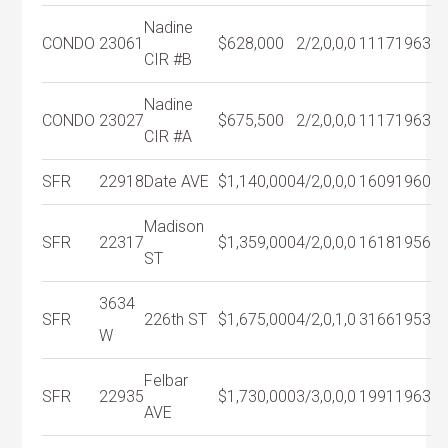
Nadine
CONDO
23061
$628,000
2/2,0,0,0
1117
1963
CIR #B
Nadine
CONDO
23027
$675,500
2/2,0,0,0
1117
1963
CIR #A
SFR
22918
Date AVE
$1,140,000
4/2,0,0,0
1609
1960
Madison
SFR
22317
$1,359,000
4/2,0,0,0
1618
1956
ST
3634
SFR
226th ST
$1,675,000
4/2,0,1,0
3166
1953
W
Felbar
SFR
22935
$1,730,000
3/3,0,0,0
1991
1963
AVE