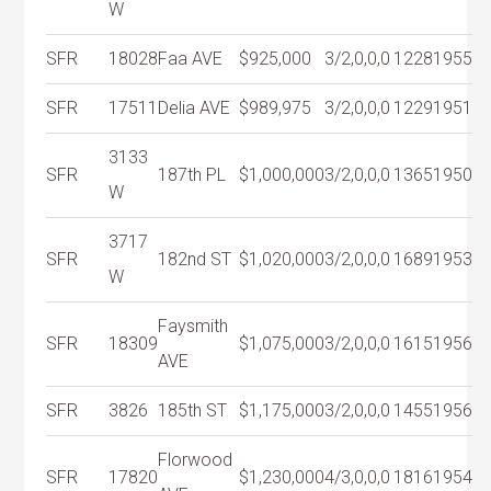
W
SFR
18028
Faa AVE
$925,000
3/2,0,0,0
1228
1955
SFR
17511
Delia AVE
$989,975
3/2,0,0,0
1229
1951
3133
SFR
187th PL
$1,000,000
3/2,0,0,0
1365
1950
W
3717
SFR
182nd ST
$1,020,000
3/2,0,0,0
1689
1953
W
Faysmith
SFR
18309
$1,075,000
3/2,0,0,0
1615
1956
AVE
SFR
3826
185th ST
$1,175,000
3/2,0,0,0
1455
1956
Florwood
SFR
17820
$1,230,000
4/3,0,0,0
1816
1954