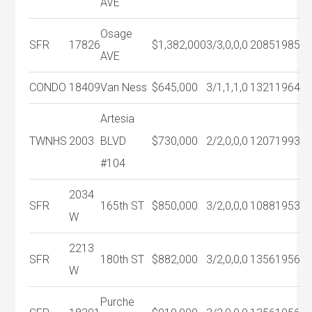
AVE
Osage
SFR
17826
$1,382,000
3/3,0,0,0
2085
1985
AVE
CONDO
18409
Van Ness
$645,000
3/1,1,1,0
1321
1964
Artesia
TWNHS
2003
BLVD
$730,000
2/2,0,0,0
1207
1993
#104
2034
SFR
165th ST
$850,000
3/2,0,0,0
1088
1953
W
2213
SFR
180th ST
$882,000
3/2,0,0,0
1356
1956
W
Purche