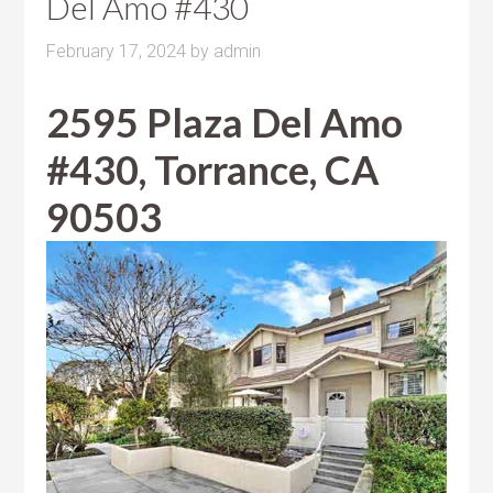
Del Amo #430
February 17, 2024
by
admin
2595 Plaza Del Amo
#430, Torrance, CA
90503