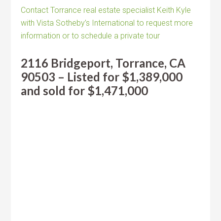
Contact Torrance real estate specialist Keith Kyle
with Vista Sotheby’s International to request more
information or to schedule a private tour
2116 Bridgeport, Torrance, CA
90503 – Listed for $1,389,000
and sold for $1,471,000