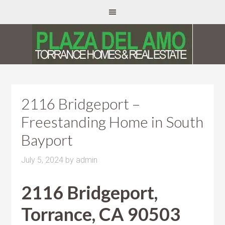
2116 Bridgeport –
Freestanding Home in South
Bayport
July 5, 2024
by
admin
2116 Bridgeport,
Torrance, CA 90503