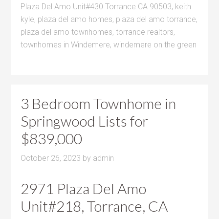
Plaza Del Amo Unit#430 Torrance CA 90503
,
keith
kyle
,
plaza del amo homes
,
plaza del amo torrance
,
plaza del amo townhomes
,
torrance realtors
,
townhomes in Windemere
,
windemere on the green
3 Bedroom Townhome in
Springwood Lists for
$839,000
October 26, 2023
by
admin
2971 Plaza Del Amo
Unit#218, Torrance, CA