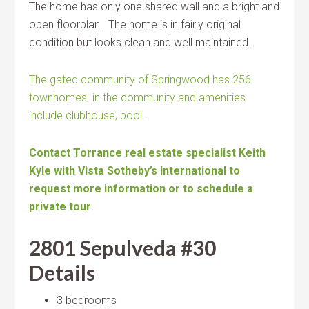
The home has only one shared wall and a bright and
open floorplan. The home is in fairly original
condition but looks clean and well maintained.
The gated community of Springwood has 256
townhomes in the community and amenities
include clubhouse, pool .
Contact Torrance real estate specialist Keith
Kyle with Vista Sotheby’s International to
request more information or to schedule a
private tour
2801 Sepulveda #30
Details
3 bedrooms