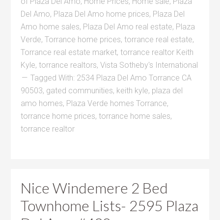
of Plaza Del Amo
,
Home Prices
,
Home sale
,
Plaza
Del Amo
,
Plaza Del Amo home prices
,
Plaza Del
Amo home sales
,
Plaza Del Amo real estate
,
Plaza
Verde
,
Torrance home prices
,
torrance real estate
,
Torrance real estate market
,
torrance realtor Keith
Kyle
,
torrance realtors
,
Vista Sotheby's International
Tagged With:
2534 Plaza Del Amo Torrance CA
90503
,
gated communities
,
keith kyle
,
plaza del
amo homes
,
Plaza Verde homes Torrance
,
torrance home prices
,
torrance home sales
,
torrance realtor
Nice Windemere 2 Bed
Townhome Lists- 2595 Plaza