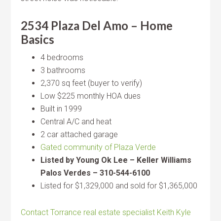
2534 Plaza Del Amo – Home
Basics
4 bedrooms
3 bathrooms
2,370 sq feet (buyer to verify)
Low $225 monthly HOA dues
Built in 1999
Central A/C and heat
2 car attached garage
Gated community of Plaza Verde
Listed by Young Ok Lee – Keller Williams
Palos Verdes – 310-544-6100
Listed for $1,329,000 and sold for $1,365,000
Contact Torrance real estate specialist Keith Kyle