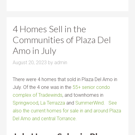
4 Homes Sell in the
Communities of Plaza Del
Amo in July
August 20, 2023
by
admin
There were 4 homes that sold in Plaza Del Amo in
July. Of the 4 one was in the
55+ senior condo
complex of Tradewinds
, and townhomes in
Springwood
,
La Terrazza
and
SummerWind
.
See
also the current homes for sale in and around Plaza
Del Amo and central Torrance.