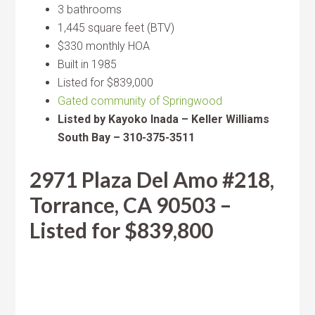
3 bathrooms
1,445 square feet (BTV)
$330 monthly HOA
Built in 1985
Listed for $839,000
Gated community of Springwood
Listed by Kayoko Inada – Keller Williams
South Bay – 310-375-3511
2971 Plaza Del Amo #218,
Torrance, CA 90503 –
Listed for $839,800