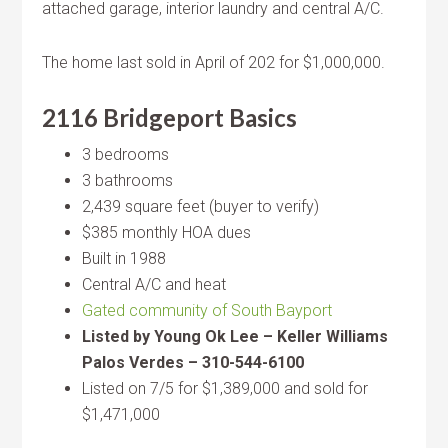
attached garage, interior laundry and central A/C.
The home last sold in April of 202 for $1,000,000.
2116 Bridgeport Basics
3 bedrooms
3 bathrooms
2,439 square feet (buyer to verify)
$385 monthly HOA dues
Built in 1988
Central A/C and heat
Gated community of South Bayport
Listed by Young Ok Lee – Keller Williams
Palos Verdes – 310-544-6100
Listed on 7/5 for $1,389,000 and sold for
$1,471,000