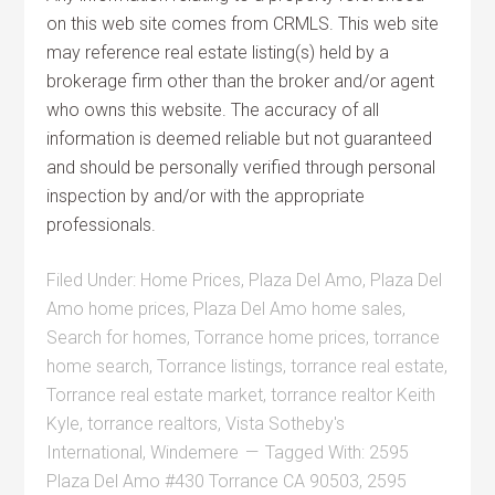
on this web site comes from CRMLS. This web site
may reference real estate listing(s) held by a
brokerage firm other than the broker and/or agent
who owns this website. The accuracy of all
information is deemed reliable but not guaranteed
and should be personally verified through personal
inspection by and/or with the appropriate
professionals.
Filed Under:
Home Prices
,
Plaza Del Amo
,
Plaza Del
Amo home prices
,
Plaza Del Amo home sales
,
Search for homes
,
Torrance home prices
,
torrance
home search
,
Torrance listings
,
torrance real estate
,
Torrance real estate market
,
torrance realtor Keith
Kyle
,
torrance realtors
,
Vista Sotheby's
International
,
Windemere
Tagged With:
2595
Plaza Del Amo #430 Torrance CA 90503
,
2595