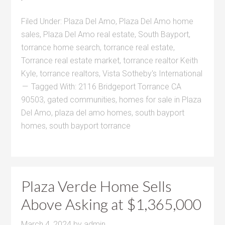
Filed Under:
Plaza Del Amo
,
Plaza Del Amo home
sales
,
Plaza Del Amo real estate
,
South Bayport
,
torrance home search
,
torrance real estate
,
Torrance real estate market
,
torrance realtor Keith
Kyle
,
torrance realtors
,
Vista Sotheby's International
Tagged With:
2116 Bridgeport Torrance CA
90503
,
gated communities
,
homes for sale in Plaza
Del Amo
,
plaza del amo homes
,
south bayport
homes
,
south bayport torrance
Plaza Verde Home Sells
Above Asking at $1,365,000
March 4, 2024
by
admin