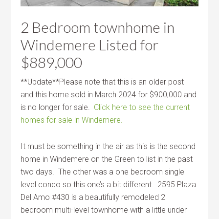
2 Bedroom townhome in
Windemere Listed for
$889,000
**Update**Please note that this is an older post
and this home sold in March 2024 for $900,000 and
is no longer for sale.
Click here to see the current
homes for sale in Windemere.
It must be something in the air as this is the second
home in Windemere on the Green to list in the past
two days. The other was a one bedroom single
level condo so this one’s a bit different. 2595 Plaza
Del Amo #430 is a beautifully remodeled 2
bedroom multi-level townhome with a little under