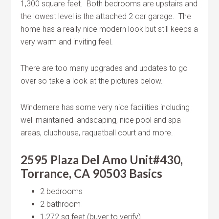
1,300 square feet. Both bedrooms are upstairs and
the lowest level is the attached 2 car garage. The
home has a really nice modern look but still keeps a
very warm and inviting feel.
There are too many upgrades and updates to go
over so take a look at the pictures below.
Windemere has some very nice facilities including
well maintained landscaping, nice pool and spa
areas, clubhouse, raquetball court and more.
2595 Plaza Del Amo Unit#430,
Torrance, CA 90503 Basics
2 bedrooms
2 bathroom
1,272 sq feet (buyer to verify)