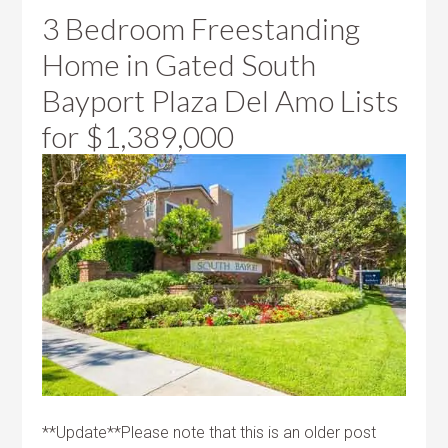
3 Bedroom Freestanding
Home in Gated South
Bayport Plaza Del Amo Lists
for
$1,389,000
**Update**Please note that this is an older post