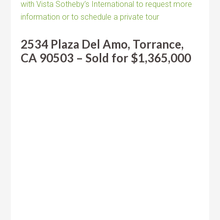
with Vista Sotheby’s International to request more
information or to schedule a private tour
2534 Plaza Del Amo, Torrance,
CA 90503 – Sold for $1,365,000