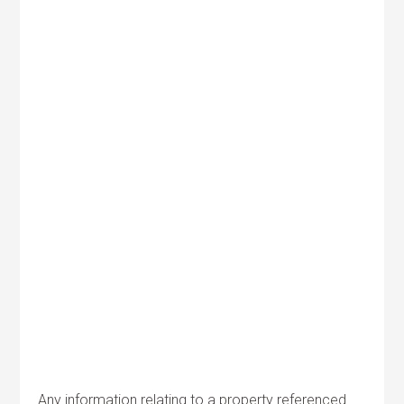
Any information relating to a property referenced