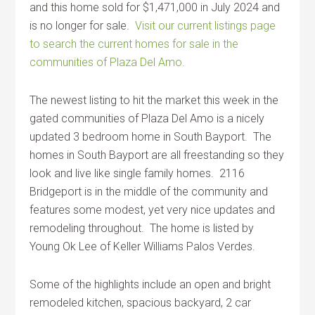
and this home sold for $1,471,000 in July 2024 and
is no longer for sale.
Visit our current listings page
to search the current homes for sale in the
communities of Plaza Del Amo.
The newest listing to hit the market this week in the
gated communities of Plaza Del Amo is a nicely
updated 3 bedroom home in South Bayport. The
homes in South Bayport are all freestanding so they
look and live like single family homes. 2116
Bridgeport is in the middle of the community and
features some modest, yet very nice updates and
remodeling throughout. The home is listed by
Young Ok Lee of Keller Williams Palos Verdes.
Some of the highlights include an open and bright
remodeled kitchen, spacious backyard, 2 car