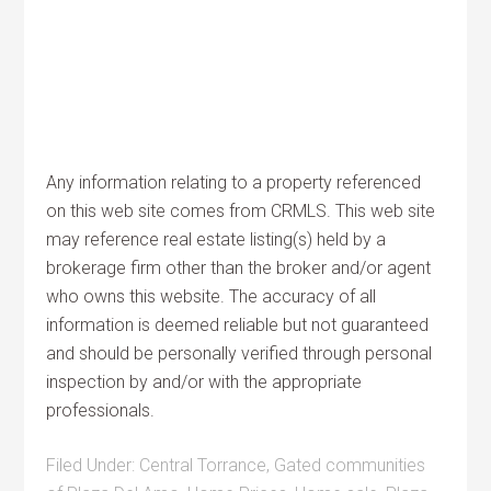
Any information relating to a property referenced
on this web site comes from CRMLS. This web site
may reference real estate listing(s) held by a
brokerage firm other than the broker and/or agent
who owns this website. The accuracy of all
information is deemed reliable but not guaranteed
and should be personally verified through personal
inspection by and/or with the appropriate
professionals.
Filed Under:
Central Torrance
,
Gated communities