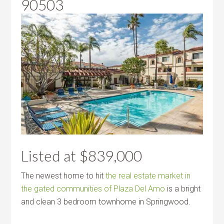
90503
Listed at $839,000
The newest home to hit
the real estate market in
the gated communities of Plaza Del Amo
is a bright
and clean 3 bedroom townhome in Springwood.