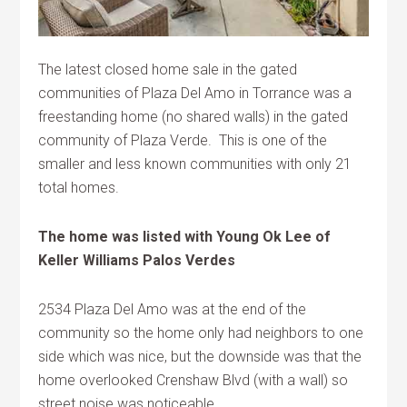
The latest closed home sale in the gated
communities of Plaza Del Amo in Torrance was a
freestanding home (no shared walls) in the gated
community of Plaza Verde. This is one of the
smaller and less known communities with only 21
total homes.
The home was listed with Young Ok Lee of
Keller Williams Palos Verdes
2534 Plaza Del Amo was at the end of the
community so the home only had neighbors to one
side which was nice, but the downside was that the
home overlooked Crenshaw Blvd (with a wall) so
street noise was noticeable.