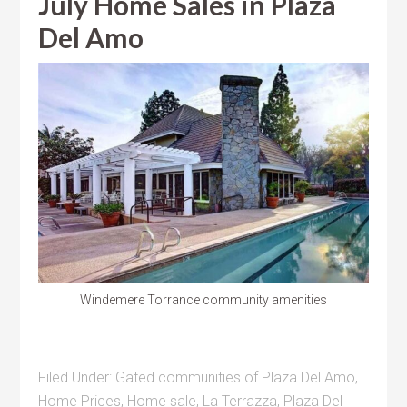
July Home Sales in Plaza
Del Amo
Windemere Torrance community amenities
Filed Under:
Gated communities of Plaza Del Amo
,
Home Prices
,
Home sale
,
La Terrazza
,
Plaza Del