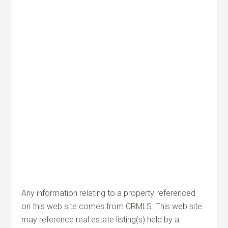
Any information relating to a property referenced
on this web site comes from CRMLS. This web site
may reference real estate listing(s) held by a