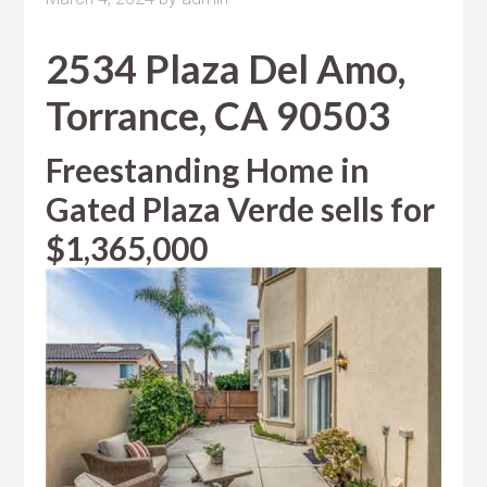
2534 Plaza Del Amo,
Torrance, CA 90503
Freestanding Home in
Gated Plaza Verde sells for
$1,365,000