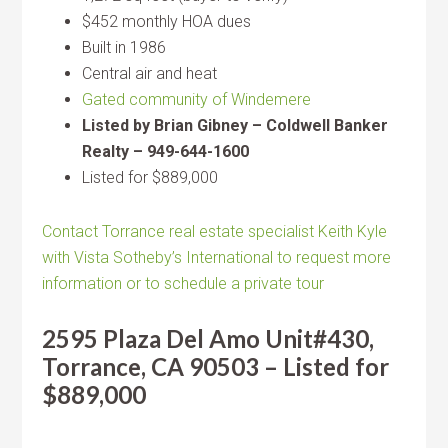
$452 monthly HOA dues
Built in 1986
Central air and heat
Gated community of Windemere
Listed by Brian Gibney – Coldwell Banker
Realty – 949-644-1600
Listed for $889,000
Contact Torrance real estate specialist Keith Kyle
with Vista Sotheby’s International to request more
information or to schedule a private tour
2595 Plaza Del Amo Unit#430,
Torrance, CA 90503 – Listed for
$889,000