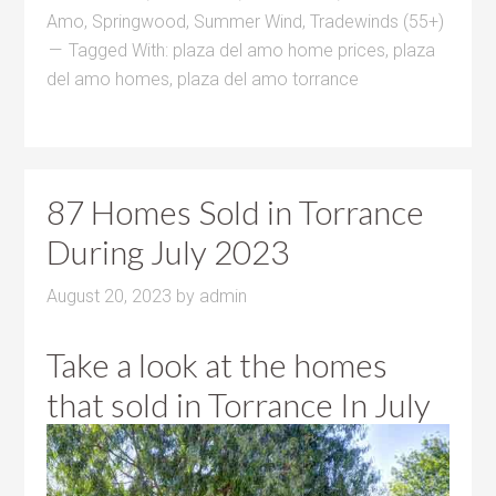
Amo
,
Springwood
,
Summer Wind
,
Tradewinds (55+)
Tagged With:
plaza del amo home prices
,
plaza
del amo homes
,
plaza del amo torrance
87 Homes Sold in Torrance
During July 2023
August 20, 2023
by
admin
Take a look at the homes
that sold in Torrance In July