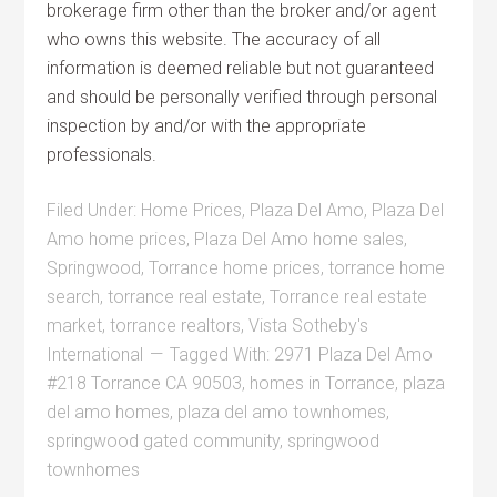
brokerage firm other than the broker and/or agent
who owns this website. The accuracy of all
information is deemed reliable but not guaranteed
and should be personally verified through personal
inspection by and/or with the appropriate
professionals.
Filed Under:
Home Prices
,
Plaza Del Amo
,
Plaza Del
Amo home prices
,
Plaza Del Amo home sales
,
Springwood
,
Torrance home prices
,
torrance home
search
,
torrance real estate
,
Torrance real estate
market
,
torrance realtors
,
Vista Sotheby's
International
Tagged With:
2971 Plaza Del Amo
#218 Torrance CA 90503
,
homes in Torrance
,
plaza
del amo homes
,
plaza del amo townhomes
,
springwood gated community
,
springwood
townhomes