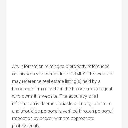
Any information relating to a property referenced
on this web site comes from CRMLS. This web site
may reference real estate listing(s) held by a
brokerage firm other than the broker and/or agent
who owns this website. The accuracy of all
information is deemed reliable but not guaranteed
and should be personally verified through personal
inspection by and/or with the appropriate
professionals.