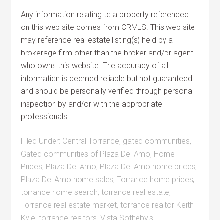
Any information relating to a property referenced
on this web site comes from CRMLS. This web site
may reference real estate listing(s) held by a
brokerage firm other than the broker and/or agent
who owns this website. The accuracy of all
information is deemed reliable but not guaranteed
and should be personally verified through personal
inspection by and/or with the appropriate
professionals.
Filed Under:
Central Torrance
,
gated communities
,
Gated communities of Plaza Del Amo
,
Home
Prices
,
Plaza Del Amo
,
Plaza Del Amo home prices
,
Plaza Del Amo home sales
,
Torrance home prices
,
torrance home search
,
torrance real estate
,
Torrance real estate market
,
torrance realtor Keith
Kyle
,
torrance realtors
,
Vista Sotheby's