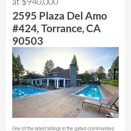
at $940,000
2595 Plaza Del Amo
#424, Torrance, CA
90503
One of the latest listings in the gated communities