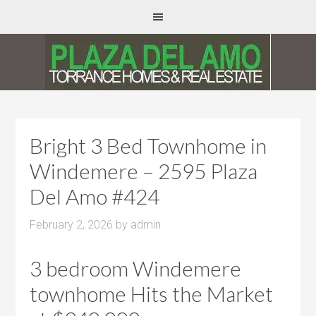
Bright 3 Bed Townhome in
Windemere – 2595 Plaza
Del Amo #424
February 2, 2026
by
admin
3 bedroom Windemere
townhome Hits the Market