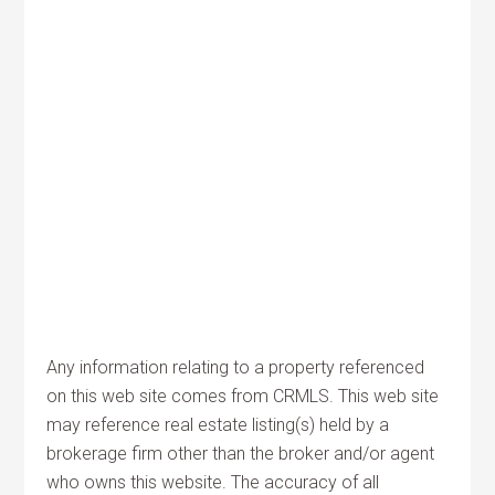
Any information relating to a property referenced
on this web site comes from CRMLS. This web site
may reference real estate listing(s) held by a
brokerage firm other than the broker and/or agent
who owns this website. The accuracy of all