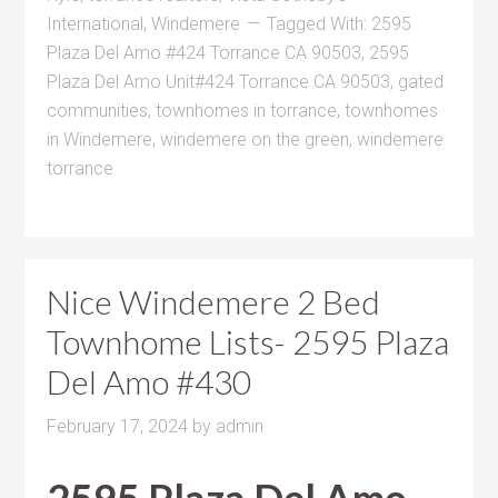
International
,
Windemere
Tagged With:
2595
Plaza Del Amo #424 Torrance CA 90503
,
2595
Plaza Del Amo Unit#424 Torrance CA 90503
,
gated
communities
,
townhomes in torrance
,
townhomes
in Windemere
,
windemere on the green
,
windemere
torrance
Nice Windemere 2 Bed
Townhome Lists- 2595 Plaza
Del Amo #430
February 17, 2024
by
admin