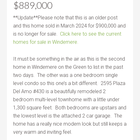
$889,000
**Update**Please note that this is an older post
and this home sold in March 2024 for $900,000 and
is no longer for sale.
Click here to see the current
homes for sale in Windemere.
It must be something in the air as this is the second
home in Windemere on the Green to list in the past
two days. The other was a one bedroom single
level condo so this one’s a bit different. 2595 Plaza
Del Amo #430 is a beautifully remodeled 2
bedroom multi-level townhome with a little under
1,300 square feet. Both bedrooms are upstairs and
the lowest level is the attached 2 car garage. The
home has a really nice modern look but still keeps a
very warm and inviting feel.