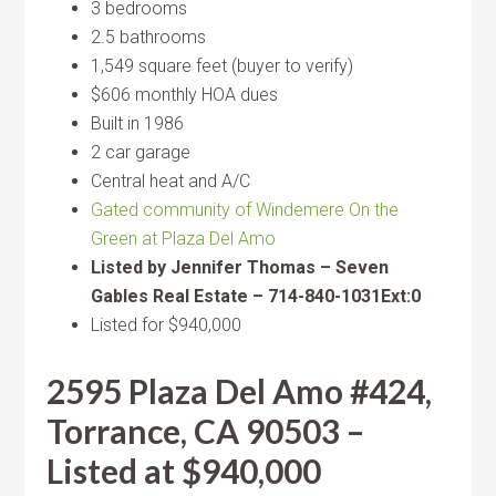
3 bedrooms
2.5 bathrooms
1,549 square feet (buyer to verify)
$606 monthly HOA dues
Built in 1986
2 car garage
Central heat and A/C
Gated community of Windemere On the
Green at Plaza Del Amo
Listed by Jennifer Thomas – Seven
Gables Real Estate – 714-840-1031Ext:0
Listed for $940,000
2595 Plaza Del Amo #424,
Torrance, CA 90503 –
Listed at $940,000