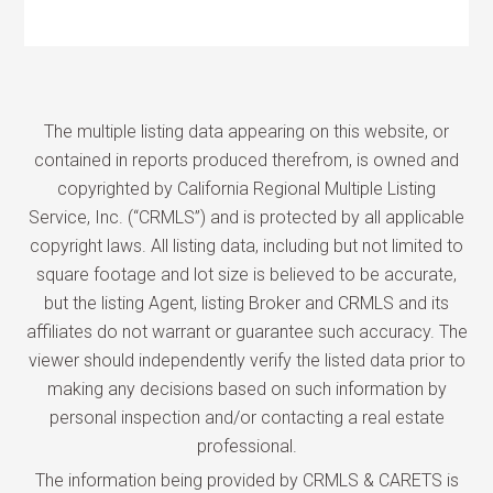
The multiple listing data appearing on this website, or
contained in reports produced therefrom, is owned and
copyrighted by California Regional Multiple Listing
Service, Inc. (“CRMLS”) and is protected by all applicable
copyright laws. All listing data, including but not limited to
square footage and lot size is believed to be accurate,
but the listing Agent, listing Broker and CRMLS and its
affiliates do not warrant or guarantee such accuracy. The
viewer should independently verify the listed data prior to
making any decisions based on such information by
personal inspection and/or contacting a real estate
professional.
The information being provided by CRMLS & CARETS is