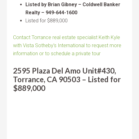
Listed by Brian Gibney – Coldwell Banker
Realty – 949-644-1600
Listed for $889,000
Contact Torrance real estate specialist Keith Kyle
with Vista Sotheby’s International to request more
information or to schedule a private tour
2595 Plaza Del Amo Unit#430,
Torrance, CA 90503 – Listed for
$889,000