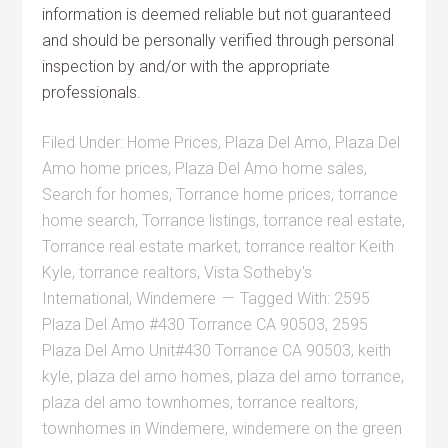
information is deemed reliable but not guaranteed
and should be personally verified through personal
inspection by and/or with the appropriate
professionals.
Filed Under:
Home Prices
,
Plaza Del Amo
,
Plaza Del
Amo home prices
,
Plaza Del Amo home sales
,
Search for homes
,
Torrance home prices
,
torrance
home search
,
Torrance listings
,
torrance real estate
,
Torrance real estate market
,
torrance realtor Keith
Kyle
,
torrance realtors
,
Vista Sotheby's
International
,
Windemere
Tagged With:
2595
Plaza Del Amo #430 Torrance CA 90503
,
2595
Plaza Del Amo Unit#430 Torrance CA 90503
,
keith
kyle
,
plaza del amo homes
,
plaza del amo torrance
,
plaza del amo townhomes
,
torrance realtors
,
townhomes in Windemere
,
windemere on the green