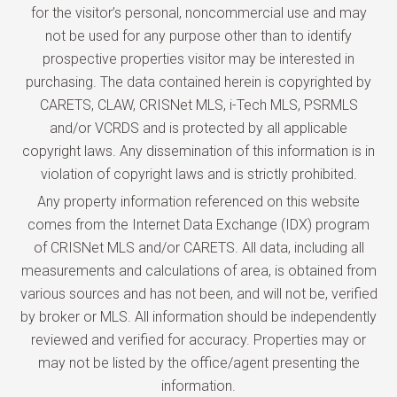
for the visitor’s personal, noncommercial use and may
not be used for any purpose other than to identify
prospective properties visitor may be interested in
purchasing. The data contained herein is copyrighted by
CARETS, CLAW, CRISNet MLS, i-Tech MLS, PSRMLS
and/or VCRDS and is protected by all applicable
copyright laws. Any dissemination of this information is in
violation of copyright laws and is strictly prohibited.
Any property information referenced on this website
comes from the Internet Data Exchange (IDX) program
of CRISNet MLS and/or CARETS. All data, including all
measurements and calculations of area, is obtained from
various sources and has not been, and will not be, verified
by broker or MLS. All information should be independently
reviewed and verified for accuracy. Properties may or
may not be listed by the office/agent presenting the
information.