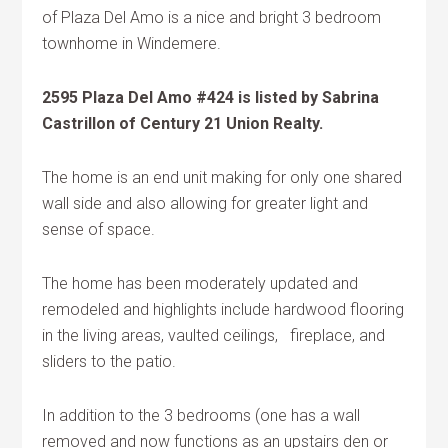
of Plaza Del Amo is a nice and bright 3 bedroom
townhome in Windemere.
2595 Plaza Del Amo #424 is listed by Sabrina
Castrillon of Century 21 Union Realty.
The home is an end unit making for only one shared
wall side and also allowing for greater light and
sense of space.
The home has been moderately updated and
remodeled and highlights include hardwood flooring
in the living areas, vaulted ceilings, fireplace, and
sliders to the patio.
In addition to the 3 bedrooms (one has a wall
removed and now functions as an upstairs den or