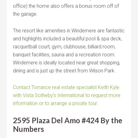
office) the home also offers a bonus room off of
the garage.
The resort like amenities in Windemere are fantastic
and highlights included a beautiful pool & spa deck,
racquetball court, gym, clubhouse, billiard room,
banquet facilities, sauna and a recreation room.
Windemere is ideally located near great shopping,
dining and is just up the street from Wilson Park.
Contact Torrance real estate specialist Keith Kyle
with Vista Sotheby’s International to request more
information or to arrange a private tour.
2595 Plaza Del Amo #424 By the
Numbers