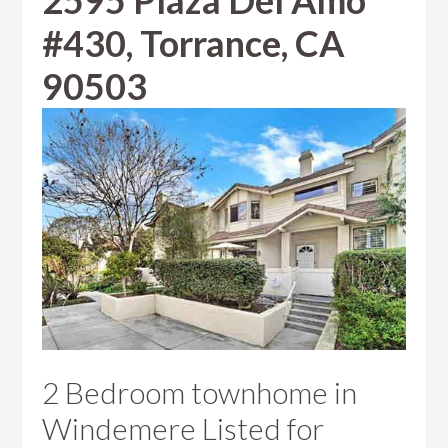
2595 Plaza Del Amo
#430, Torrance, CA
90503
2 Bedroom townhome in
Windemere Listed for