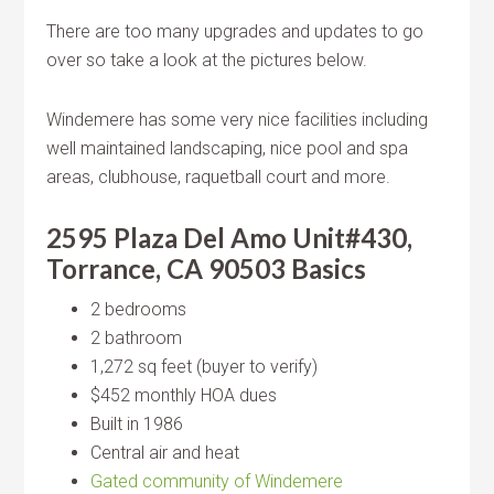
There are too many upgrades and updates to go
over so take a look at the pictures below.
Windemere has some very nice facilities including
well maintained landscaping, nice pool and spa
areas, clubhouse, raquetball court and more.
2595 Plaza Del Amo Unit#430,
Torrance, CA 90503 Basics
2 bedrooms
2 bathroom
1,272 sq feet (buyer to verify)
$452 monthly HOA dues
Built in 1986
Central air and heat
Gated community of Windemere