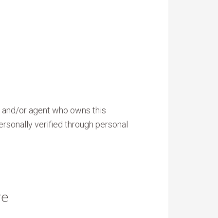
er and/or agent who owns this
ersonally verified through personal
re