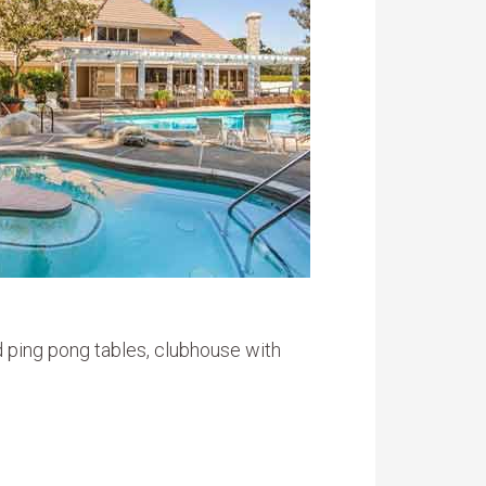
d ping pong tables, clubhouse with