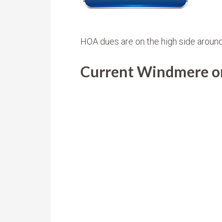
HOA dues are on the high side aroun
Current Windmere on