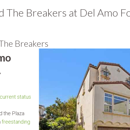
 The Breakers at Del Amo Fo
 The Breakers
Amo
A
 current status
d the Plaza
m
freestanding