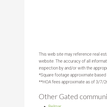
This web site may reference real esta
website. The accuracy of all informat
inspection by and/or with the appropr
*Square footage approximate based 
**HOA fees approximate as of 3/7/2
Other Gated communi
Belmar