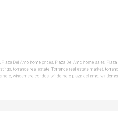
,
Plaza Del Amo home prices
,
Plaza Del Amo home sales
,
Plaza
istings
,
torrance real estate
,
Torrance real estate market
,
torranc
emere
,
windemere condos
,
windemere plaza del amo
,
windemer