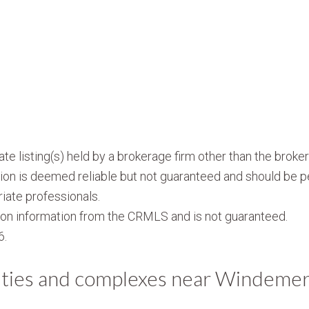
te listing(s) held by a brokerage firm other than the brok
ion is deemed reliable but not guaranteed and should be p
iate professionals.
on information from the CRMLS and is not guaranteed.
6.
ties and complexes near Windeme