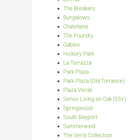
The Breakers
Bungalows
Chatelaine
The Foundry
Gables
Hickory Park
La Terrazza
Park Plaza
Park Plaza (Old Torrance)
Plaza Verde
Senior Living on Oak (55+)
Springwood
South Bayport
Summerwind
The Verdi Collection