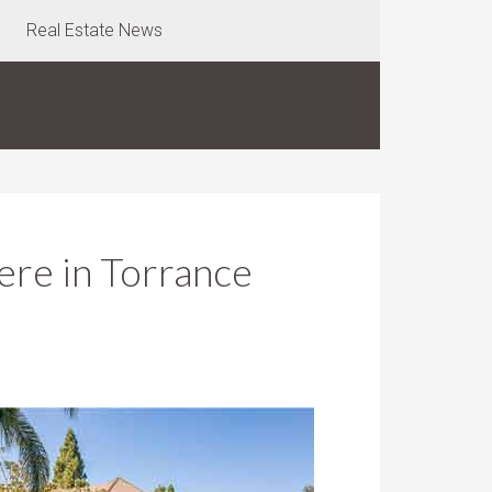
Real Estate News
re in Torrance