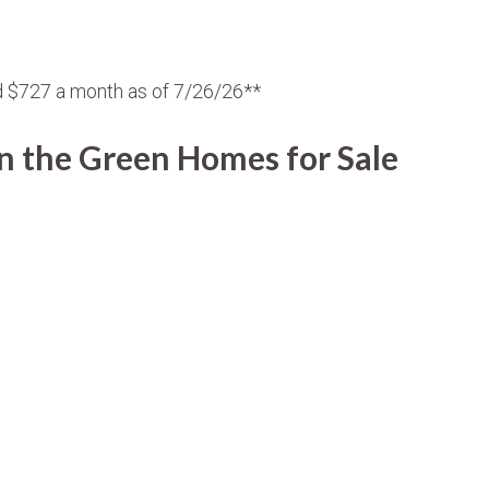
d $727 a month as of 7/26/26**
 the Green Homes for Sale