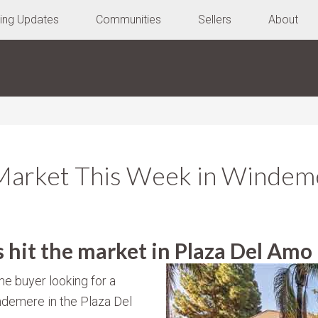
ting Updates
Communities
Sellers
About
Market This Week in Windeme
hit the market in Plaza Del Amo
me buyer looking for a
demere in the Plaza Del