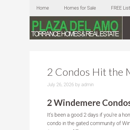
Home
Homes for Sale
FREE Lis
2 Condos Hit the 
July 26, 2026
by
admin
2 Windemere Condos 
It’s been a good 2 days if you’re a ho
condo in the gated community of Win