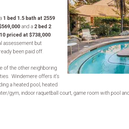
 a
1 bed 1.5 bath at 2559
 $569,000
and a
2 bed 2
10 priced at $738,000
.
ial assessement but
ready been paid off.
of the other neighboring
ies. Windemere offers it’s
uding a heated pool, heated
center/gym, indoor raquetball court, game room with pool an