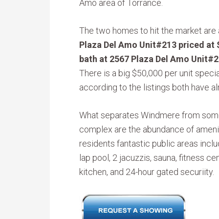
Amo area of Torrance.
The two homes to hit the market are
Plaza Del Amo Unit#213 priced at
bath at 2567 Plaza Del Amo Unit#2
There is a big $50,000 per unit spec
according to the listings both have al
What separates Windmere from some 
complex are the abundance of amenit
residents fantastic public areas incl
lap pool, 2 jacuzzis, sauna, fitness 
kitchen, and 24-hour gated securiity.