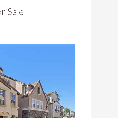
r Sale