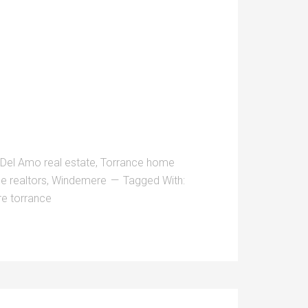
 Del Amo real estate
,
Torrance home
e realtors
,
Windemere
Tagged With:
e torrance