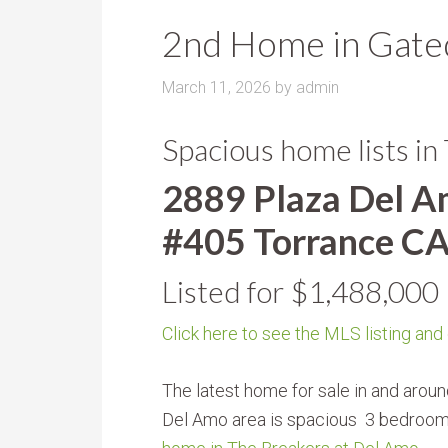
2nd Home in Gated
March 11, 2026
by
admin
Spacious home lists in
2889 Plaza Del 
#405 Torrance C
Listed for $1,488,000
Click here to see the MLS listing and
The latest home for sale in and aroun
Del Amo area is spacious 3 bedroo