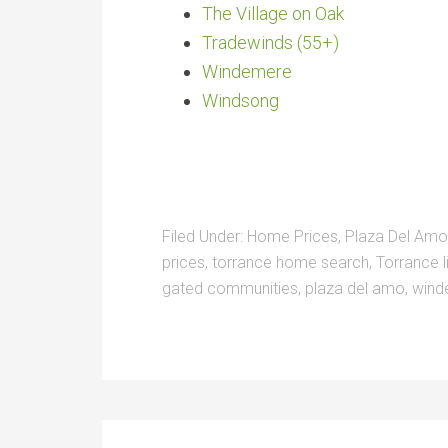
The Village on Oak
Tradewinds (55+)
Windemere
Windsong
Filed Under:
Home Prices
,
Plaza Del Amo
prices
,
torrance home search
,
Torrance l
gated communities
,
plaza del amo
,
wind