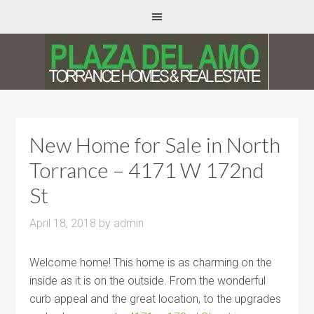
New Home for Sale in North
Torrance – 4171 W 172nd
St
April 18, 2018
by
admin
Welcome home! This home is as charming on the
inside as it is on the outside. From the wonderful
curb appeal and the great location, to the upgrades