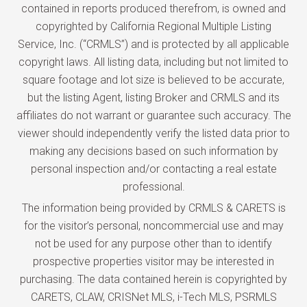
contained in reports produced therefrom, is owned and
copyrighted by California Regional Multiple Listing
Service, Inc. (“CRMLS”) and is protected by all applicable
copyright laws. All listing data, including but not limited to
square footage and lot size is believed to be accurate,
but the listing Agent, listing Broker and CRMLS and its
affiliates do not warrant or guarantee such accuracy. The
viewer should independently verify the listed data prior to
making any decisions based on such information by
personal inspection and/or contacting a real estate
professional.
The information being provided by CRMLS & CARETS is
for the visitor’s personal, noncommercial use and may
not be used for any purpose other than to identify
prospective properties visitor may be interested in
purchasing. The data contained herein is copyrighted by
CARETS, CLAW, CRISNet MLS, i-Tech MLS, PSRMLS