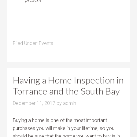
Filed Under:
Events
Having a Home Inspection in
Torrance and the South Bay
December 11, 2017
by
admin
Buying a home is one of the most important
purchases you will make in your lifetime, so you
should be sure that the
home you want to buy is in