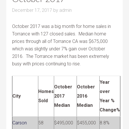
December 17, 2017
by
admin
October 2017 was a big month for home sales in
Torrance with 127 closed sales. Median home
prices through all of Torrance CA was $675,000
which was slightly under 7% gain over October
2016. The Torrance market has been extremely
busy with prices continuing to rise.
Year
October
October
Homes
over
City
2017
2016
Sold
Year %
Median
Median
Change%
Carson
58
$495,000
$455,000
8.8%