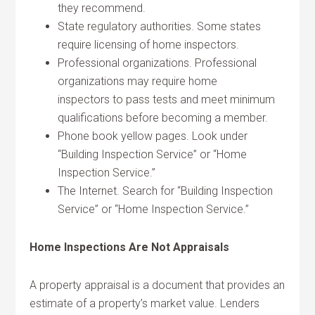
they recommend.
State regulatory authorities. Some states
require licensing of home inspectors.
Professional organizations. Professional
organizations may require home
inspectors to pass tests and meet minimum
qualifications before becoming a member.
Phone book yellow pages. Look under
“Building Inspection Service” or “Home
Inspection Service.”
The Internet. Search for “Building Inspection
Service” or “Home Inspection Service.”
Home Inspections Are Not Appraisals
A property appraisal is a document that provides an
estimate of a property’s market value. Lenders