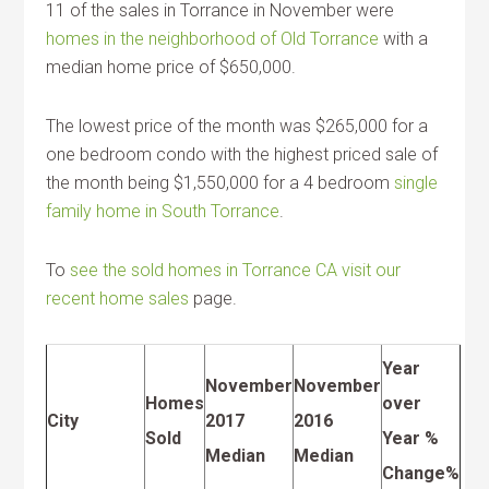
11 of the sales in Torrance in November were
homes in the neighborhood of Old Torrance
with a
median home price of $650,000.
The lowest price of the month was $265,000 for a
one bedroom condo with the highest priced sale of
the month being $1,550,000 for a 4 bedroom
single
family home in South Torrance
.
To
see the sold homes in Torrance CA visit our
recent home sales
page.
Year
November
November
Homes
over
City
2017
2016
Sold
Year %
Median
Median
Change%