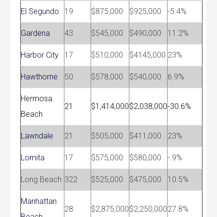
El Segundo
19
$875,000
$925,000
-5.4%
Gardena
43
$545,000
$490,000
11.2%
Harbor City
17
$510,000
$4145,000
23%
Hawthorne
50
$578,000
$540,000
6.9%
Hermosa
21
$1,414,000
$2,038,000
-30.6%
Beach
Lawndale
21
$505,000
$411,000
23%
Lomita
17
$575,000
$580,000
-.9%
Long Beach
322
$525,000
$475,000
10.5%
Manhattan
28
$2,875,000
$2,250,000
27.8%
Beach