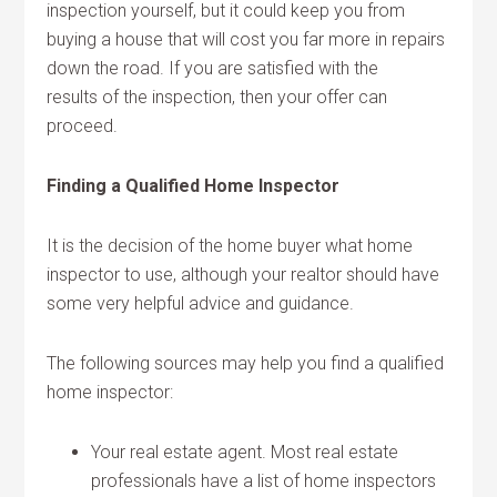
inspection yourself, but it could keep you from
buying a house that will cost you far more in repairs
down the road. If you are satisfied with the
results of the inspection, then your offer can
proceed.
Finding a Qualified Home Inspector
It is the decision of the home buyer what home
inspector to use, although your realtor should have
some very helpful advice and guidance.
The following sources may help you find a qualified
home inspector:
Your real estate agent. Most real estate
professionals have a list of home inspectors