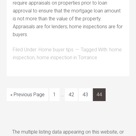
require appraisals on properties prior to loan
approval to ensure that the mortgage loan amount
is not more than the value of the property.
Appraisals are for lenders; home inspections are for
buyers.
Filed Under:
Home buyer tips
Tagged With:
home
inspection
,
home inspection in Torrance
« Previous Page
1
…
42
43
44
The multiple listing data appearing on this website, or