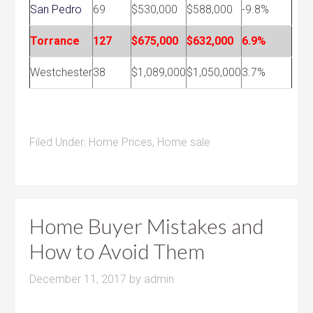
San Pedro
69
$530,000
$588,000
-9.8%
Torrance
127
$675,000
$632,000
6.9%
Westchester
38
$1,089,000
$1,050,000
3.7%
Filed Under:
Home Prices
,
Home sale
Home Buyer Mistakes and
How to Avoid Them
December 11, 2017
by
admin