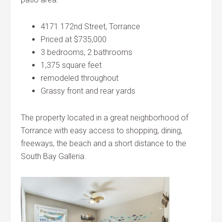
4171 172nd Street, Torrance
Priced at $735,000
3 bedrooms, 2 bathrooms
1,375 square feet
remodeled throughout
Grassy front and rear yards
The property located in a great neighborhood of
Torrance with easy access to shopping, dining,
freeways, the beach and a short distance to the
South Bay Galleria.