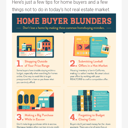
Here’s just a few tips for home buyers and a few
things not to do in today’s hot real estate market.