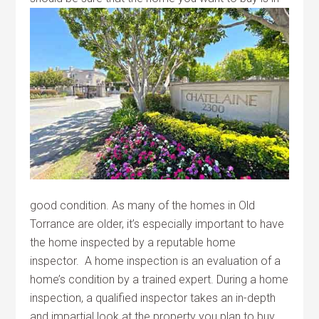
good condition. As many of the homes in Old
Torrance are older, it’s especially important to have
the home inspected by a reputable home
inspector. A home inspection is an evaluation of a
home’s condition by a trained expert. During a home
inspection, a qualified inspector takes an in-depth
and impartial look at the property you plan to buy.