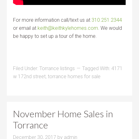
For more information call/text us at
310.251.2344
or email at
keith@keithkylehomes.com
. We would
be happy to set up a tour of the home.
Filed Under:
Torrance listings
Tagged With:
4171
w 172nd street
,
torrance homes for sale
November Home Sales in
Torrance
December 30, 2017
by
admin