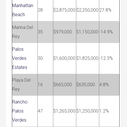
Manhattan
28
$2,875,000
$2,250,000
27.8%
Beach
Marina Del
35
$979,000
$1,150,000
-14.9%
Rey
Palos
Verdes
30
$1,600,000
$1,825,000
-12.3%
Estates
Playa Del
16
$665,000
$635,000
4.8%
Rey
Rancho
Palos
47
$1,265,000
$1,250,000
1.2%
Verdes