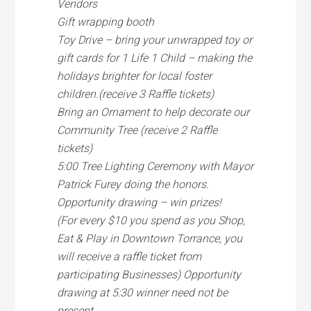
Vendors
Gift wrapping booth
Toy Drive – bring your unwrapped toy or
gift cards for 1 Life 1 Child – making the
holidays brighter for local foster
children.(receive 3 Raffle tickets)
Bring an Ornament to help decorate our
Community Tree (receive 2 Raffle
tickets)
5:00 Tree Lighting Ceremony with Mayor
Patrick Furey doing the honors.
Opportunity drawing – win prizes!
(For every $10 you spend as you Shop,
Eat & Play in Downtown Torrance, you
will receive a raffle ticket from
participating Businesses) Opportunity
drawing at 5:30 winner need not be
present