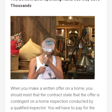
Thousands
When you make a written offer on a home, you
should insist that the contract state that the offer is
contingent on a home inspection conducted by
a qualified inspector. You will have to pay for the