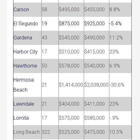
Carson
58
$495,000
$455,000
8.8%
El Segundo
19
$875,000
$925,000
-5.4%
Gardena
43
$545,000
$490,000
11.2%
Harbor City
17
$510,000
$415,000
23%
Hawthorne
50
$578,000
$540,000
6.9%
Hermosa
21
$1,414,000
$2,038,000
-30.6%
Beach
Lawndale
21
$404,000
$411,000
23%
Lomita
17
$575,000
$580,000
-.9%
Long Beach
322
$525,000
$475,000
10.5%