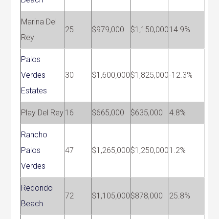
Marina Del
25
$979,000
$1,150,000
14.9%
Rey
Palos
Verdes
30
$1,600,000
$1,825,000
-12.3%
Estates
Play Del Rey
16
$665,000
$635,000
4.8%
Rancho
Palos
47
$1,265,000
$1,250,000
1.2%
Verdes
Redondo
72
$1,105,000
$878,000
25.8%
Beach