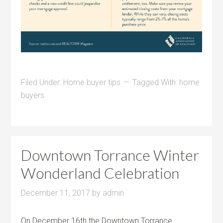
Filed Under:
Home buyer tips
Tagged With:
home
buyers
Downtown Torrance Winter
Wonderland Celebration
December 11, 2017
by
admin
On December 16th the Downtown Torrance