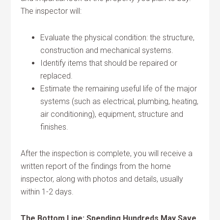
The inspector will:
Evaluate the physical condition: the structure,
construction and mechanical systems.
Identify items that should be repaired or
replaced.
Estimate the remaining useful life of the major
systems (such as electrical, plumbing, heating,
air conditioning), equipment, structure and
finishes.
After the inspection is complete, you will receive a
written report of the findings from the home
inspector, along with photos and details, usually
within 1-2 days.
The Bottom Line: Spending Hundreds May Save