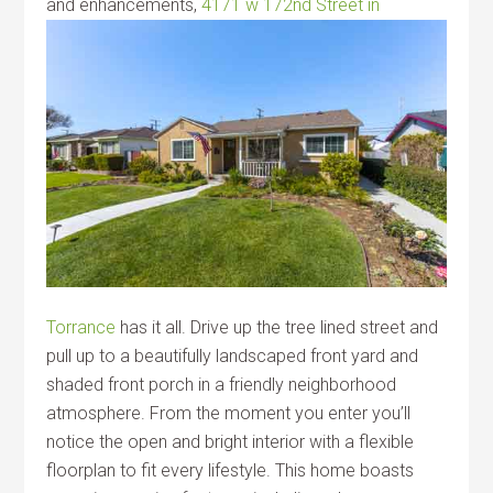
and
enhancements,
4171 w 172nd Street in
Torrance
has it all. Drive up the tree lined street and
pull up to a beautifully landscaped front yard and
shaded front porch in a friendly neighborhood
atmosphere. From the moment you enter you’ll
notice the open and bright interior with a flexible
floorplan to fit every lifestyle. This home boasts