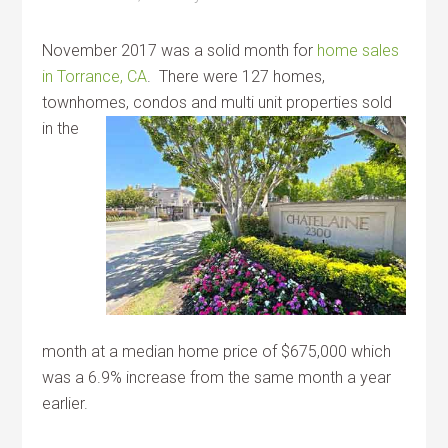
November 2017 was a solid month for
home sales
in Torrance, CA
. There were 127 homes,
townhomes, condos
and multi unit properties sold
in the
month at a median home price of $675,000 which
was a 6.9% increase from the same month a year
earlier.