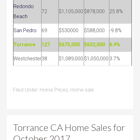
Redondo
72
$1,105,000
$878,000
25.8%
Beach
San Pedro
69
$530000
$588,000
-9.8%
Torrance
127
$675,000
$632,000
6.9%
Westchester
38
$1,089,000
$1,050,000
3.7%
Filed Under:
Home Prices
,
Home sale
Torrance CA Home Sales for
October 2017