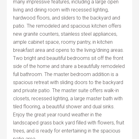
many impressive features, including a large open
living and dining room with recessed lighting,
hardwood floors, and sliders to the backyard and
patio. The remodeled and spacious kitchen offers
new granite counters, stainless steel appliances,
ample cabinet space, roomy pantry, in kitchen
breakfast area and opens to the living/dining areas.
Two bright and beauitiful bedrooms sit off the front
side of the home and share a beautifully remodeled
full bathroom. The master bedroom addition is a
spacious retreat with sliding doors to the backyard
and private patio. The master suite offers walk-in
closets, recessed lighting, a large master bath with
tiled flooring, a beautiful shower and dual sinks.
Enjoy the great year round weather in the
landscaped grass back yard filled with flowers, fruit
trees, and is ready for entertaining in the spacious
patio area.