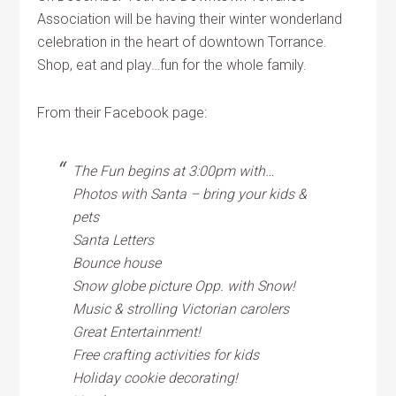
Association will be having their winter wonderland
celebration in the heart of downtown Torrance.
Shop, eat and play…fun for the whole family.
From their Facebook page:
The Fun begins at 3:00pm with…
Photos with Santa – bring your kids &
pets
Santa Letters
Bounce house
Snow globe picture Opp. with Snow!
Music & strolling Victorian carolers
Great Entertainment!
Free crafting activities for kids
Holiday cookie decorating!