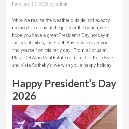
February 16, 2026
by
admin
While we realize the weather outside isn’t exactly
making this a day at the jpool or the beach, we
hope you have a great President’s Day holiday in
the beach cities, the South Bay or wherever you
find yourself on this rainy day. From all of us at
Plaza Del Amo Real Estate.com, realtor Keith Kyle
and Vista Sotheby’s, we wish you a happy holiday.
Happy President’s Day
2026