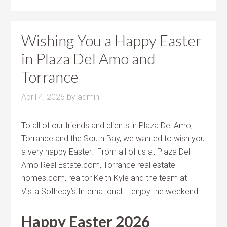
Wishing You a Happy Easter
in Plaza Del Amo and
Torrance
April 4, 2026
by
admin
To all of our friends and clients in Plaza Del Amo,
Torrance and the South Bay, we wanted to wish you
a very happy Easter. From all of us at Plaza Del
Amo Real Estate.com, Torrance real estate
homes.com, realtor Keith Kyle and the team at
Vista Sotheby’s International…..enjoy the weekend.
Happy Easter 2026