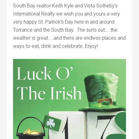
South Bay realtor Keith Kyle and Vista Sotheby’s
International Realty we wish you and yours a very
very happy St. Patrick’s Day here in and around
Torrance and the South Bay. The sun’s out…..the
weather is great…..and there are endless places and
ways to eat, drink and celebrate. Enjoy!