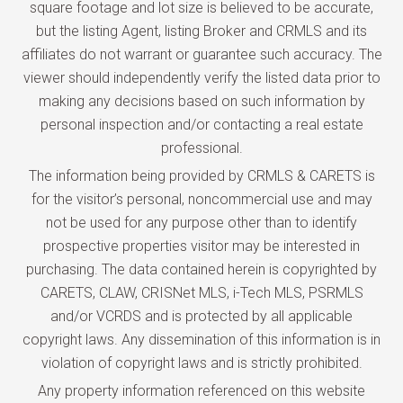
square footage and lot size is believed to be accurate,
but the listing Agent, listing Broker and CRMLS and its
affiliates do not warrant or guarantee such accuracy. The
viewer should independently verify the listed data prior to
making any decisions based on such information by
personal inspection and/or contacting a real estate
professional.
The information being provided by CRMLS & CARETS is
for the visitor’s personal, noncommercial use and may
not be used for any purpose other than to identify
prospective properties visitor may be interested in
purchasing. The data contained herein is copyrighted by
CARETS, CLAW, CRISNet MLS, i-Tech MLS, PSRMLS
and/or VCRDS and is protected by all applicable
copyright laws. Any dissemination of this information is in
violation of copyright laws and is strictly prohibited.
Any property information referenced on this website