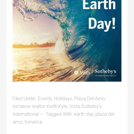
Filed Under:
Events
,
Holidays
,
Plaza Del Amo
,
torrance realtor Keith Kyle
,
Vista Sotheby's
International
Tagged With:
earth day
,
plaza del
amo
,
torrance