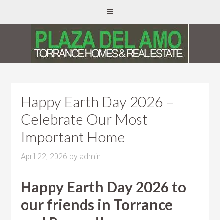
Happy Earth Day 2026 –
Celebrate Our Most
Important Home
April 22, 2026
by
admin
Happy Earth Day 2026 to
our friends in Torrance