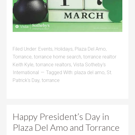
Filed Under:
Events
,
Holidays
,
Plaza Del Amo
,
Torrance
,
torrance home search
,
torrance realtor
Keith Kyle
,
torrance realtors
,
Vista Sotheby's
International
Tagged With:
plaza del amo
,
St.
Patrick's Day
,
torrance
Happy President’s Day in
Plaza Del Amo and Torrance