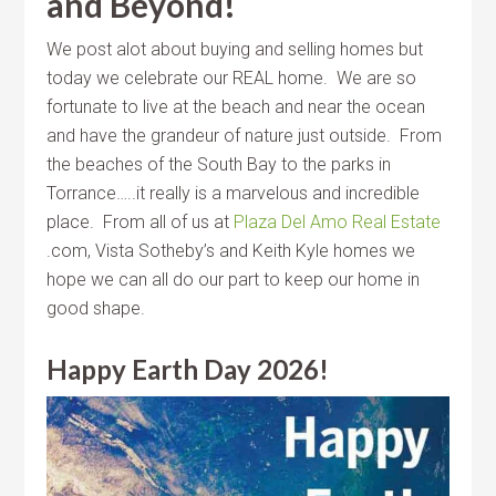
and Beyond!
We post alot about buying and selling homes but
today we celebrate our REAL home. We are so
fortunate to live at the beach and near the ocean
and have the grandeur of nature just outside. From
the beaches of the South Bay to the parks in
Torrance…..it really is a marvelous and incredible
place. From all of us at
Plaza Del Amo Real Estate
.com, Vista Sotheby’s and Keith Kyle homes we
hope we can all do our part to keep our home in
good shape.
Happy Earth Day 2026!