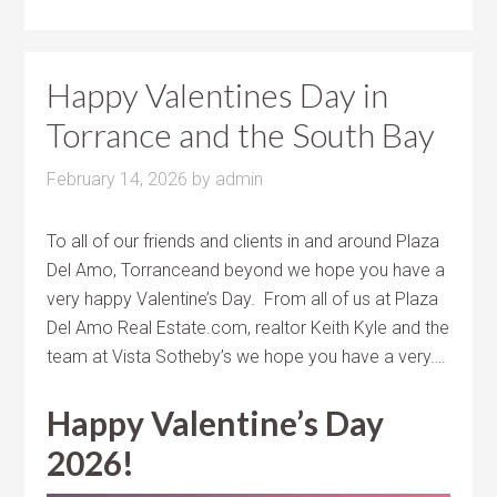
Happy Valentines Day in
Torrance and the South Bay
February 14, 2026
by
admin
To all of our friends and clients in and around Plaza
Del Amo, Torranceand beyond we hope you have a
very happy Valentine’s Day. From all of us at Plaza
Del Amo Real Estate.com, realtor Keith Kyle and the
team at Vista Sotheby’s we hope you have a very….
Happy Valentine’s Day
2026!