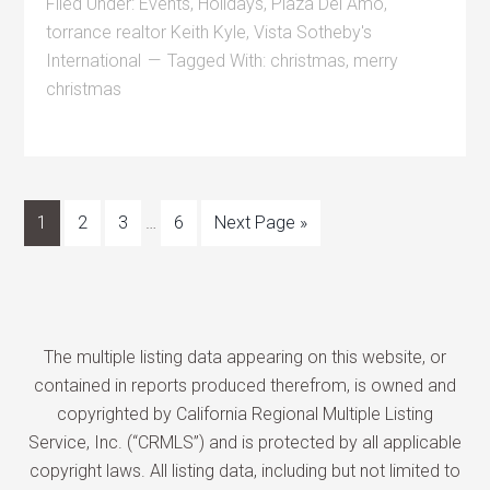
Filed Under:
Events
,
Holidays
,
Plaza Del Amo
,
torrance realtor Keith Kyle
,
Vista Sotheby's
International
Tagged With:
christmas
,
merry
christmas
1
2
3
…
6
Next Page »
The multiple listing data appearing on this website, or
contained in reports produced therefrom, is owned and
copyrighted by California Regional Multiple Listing
Service, Inc. (“CRMLS”) and is protected by all applicable
copyright laws. All listing data, including but not limited to