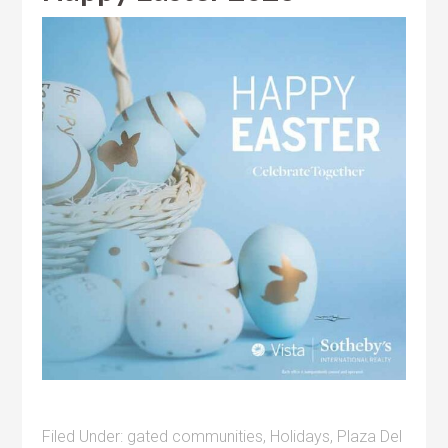
Filed Under:
gated communities
,
Holidays
,
Plaza Del