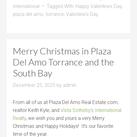
International
Tagged With:
Happy Valentines Day
,
plaza del amo
,
torrance
,
Valentine's Day
Merry Christmas in Plaza
Del Amo Torrance and the
South Bay
December 25, 2025
by
admin
From all of us at Plaza Del Amo Real Estate.com,
realtor Keith Kyle, and
Vista Sotheby’s International
Realty
, we wish you and yours a very Merry
Christmas and Happy Holidays! It’s our favorite
time of the year.