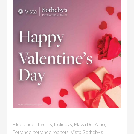
Filed Under:
Events
,
Holidays
,
Plaza Del Amo
,
Torrance
,
torrance realtors
,
Vista Sotheby's