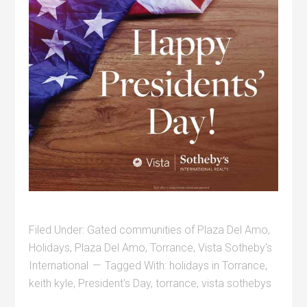
Filed Under:
Gated communities of Plaza Del Amo
,
Holidays
,
Plaza Del Amo
,
Torrance
,
Vista Sotheby's
International
Tagged With:
holidays in Torrance
,
keith kyle
,
President's Day
,
torrance
,
vista sothebys