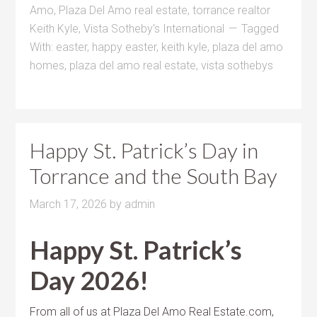
Amo
,
Plaza Del Amo real estate
,
torrance realtor
Keith Kyle
,
Vista Sotheby's International
Tagged
With:
easter
,
happy easter
,
keith kyle
,
plaza del amo
homes
,
plaza del amo real estate
,
vista sothebys
Happy St. Patrick’s Day in
Torrance and the South Bay
March 17, 2026
by
admin
Happy St. Patrick’s
Day 2026!
From all of us at Plaza Del Amo Real Estate.com,