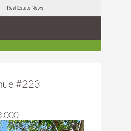
Real Estate News
nue #223
8,000