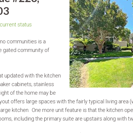
03
 current status
Amo communities is a
e gated community of
t updated with the kitchen
aker cabinets, stainless
hlight of the home may be
out offers large spaces with the fairly typical living area (
arge kitchen. One more unit feature is that the kitchen op
, including the primary suite are upstairs along with two