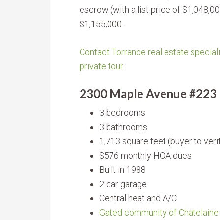
escrow (with a list price of $1,048,0
$1,155,000.
Contact Torrance real estate speciali
private tour.
2300 Maple Avenue #223
3 bedrooms
3 bathrooms
1,713 square feet (buyer to veri
$576 monthly HOA dues
Built in 1988
2 car garage
Central heat and A/C
Gated community of Chatelaine