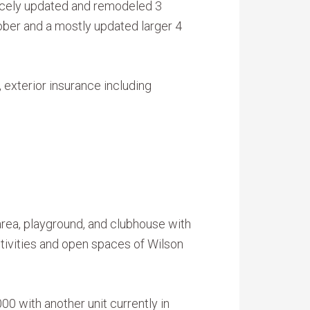
 nicely updated and remodeled 3
ber and a mostly updated larger 4
exterior insurance including
rea, playground, and clubhouse with
ctivities and open spaces of Wilson
0 with another unit currently in