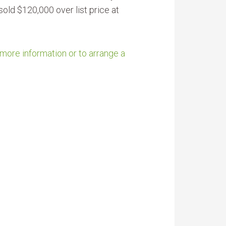
old $120,000 over list price at
 more information or to arrange a