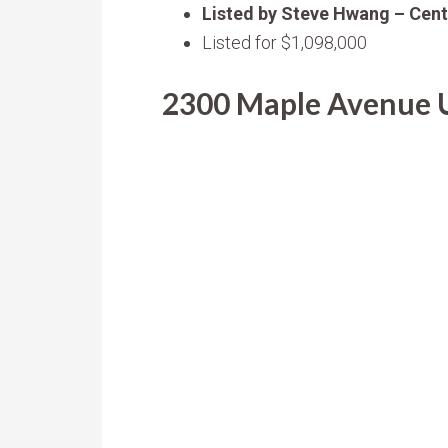
Listed by Steve Hwang – Cent
Listed for $1,098,000
2300 Maple Avenue Un