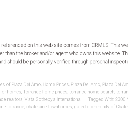
ty referenced on this web site comes from CRMLS. This we
ther than the broker and/or agent who owns this website. Th
nd should be personally verified through personal inspecti
es of Plaza Del Amo
,
Home Prices
,
Plaza Del Amo
,
Plaza Del A
 for homes
,
Torrance home prices
,
torrance home search
,
torra
nce realtors
,
Vista Sotheby's International
Tagged With:
2300 
ine torrance
,
chatelaine townhomes
,
gated community of Chate