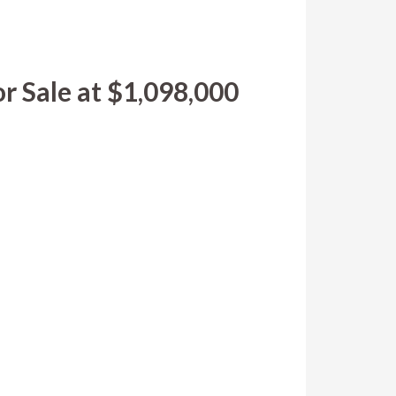
r Sale at $1,098,000