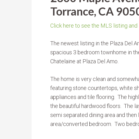
Torrance, CA 905
Click here to see the MLS listing and
The newest listing in the Plaza Del 
spacious 3 bedroom townhome in th
Chatelaine at Plaza Del Amo.
The home is very clean and somewha
featuring stone countertops, white sh
appliances and tile flooring. The hig
the beautiful hardwood floors. The lay
semi separated dining area and then l
area/converted bedroom. Two bedrooms