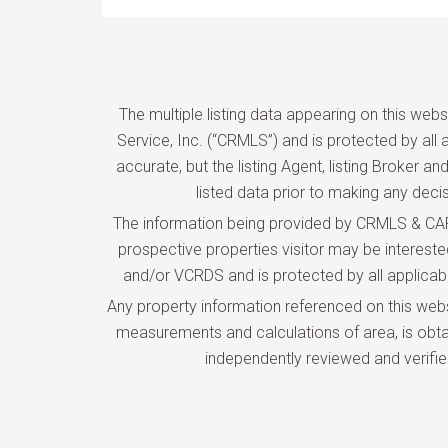
The multiple listing data appearing on this web
Service, Inc. (“CRMLS”) and is protected by all a
accurate, but the listing Agent, listing Broker 
listed data prior to making any deci
The information being provided by CRMLS & CARE
prospective properties visitor may be interes
and/or VCRDS and is protected by all applicable 
Any property information referenced on this web
measurements and calculations of area, is obtai
independently reviewed and verifie