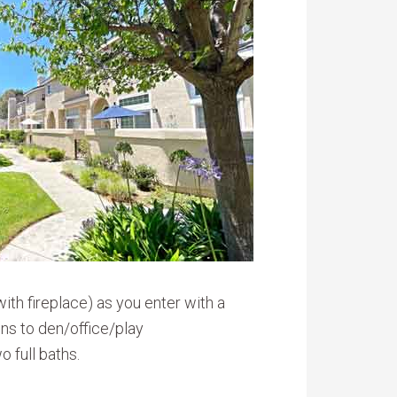
with fireplace) as you enter with a
ens to den/office/play
 full baths.