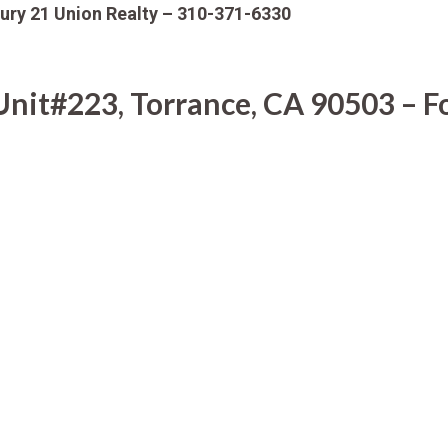
ury 21 Union Realty – 310-371-6330
it#223, Torrance, CA 90503 – Fo