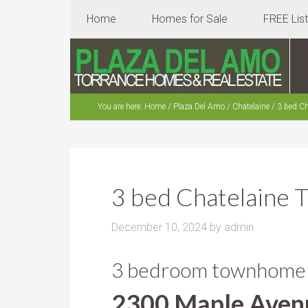
Home
Homes for Sale
FREE Lis
You are here:
Home
/
Plaza Del Amo
/
Chatelaine
/
3 bed Ch
3 bed Chatelaine
December 10, 2024
by
admin
3 bedroom townhome in
2300 Maple Aven