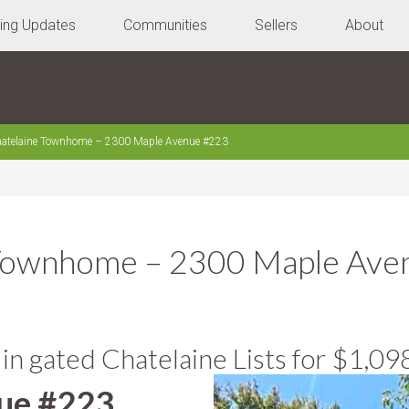
ting Updates
Communities
Sellers
About
atelaine Townhome – 2300 Maple Avenue #223
 Townhome – 2300 Maple Ave
 gated Chatelaine Lists for $1,09
ue #223,