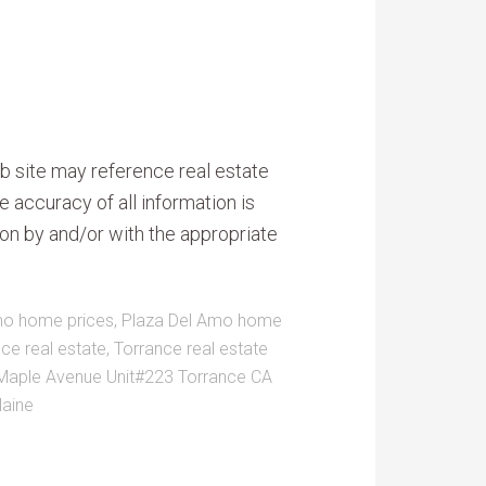
b site may reference real estate
e accuracy of all information is
on by and/or with the appropriate
mo home prices
,
Plaza Del Amo home
nce real estate
,
Torrance real estate
Maple Avenue Unit#223 Torrance CA
laine