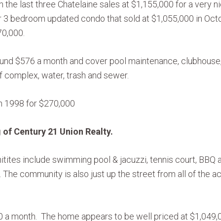
h the last three Chatelaine sales at $1,155,000 for a very
 3 bedroom updated condo that sold at $1,055,000 in Octo
70,000.
und $576 a month and cover pool maintenance, clubhouse, 
 complex, water, trash and sewer.
in 1998 for $270,000
 of Century 21 Union Realty.
ites include swimming pool & jacuzzi, tennis court, BBQ a
 The community is also just up the street from all of the a
0 a month. The home appears to be well priced at $1,049,00