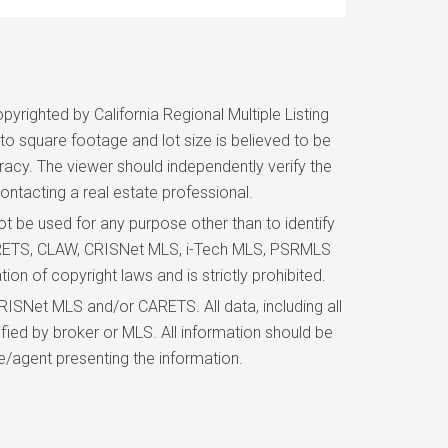
yrighted by California Regional Multiple Listing
d to square footage and lot size is believed to be
uracy. The viewer should independently verify the
ontacting a real estate professional.
 be used for any purpose other than to identify
 CARETS, CLAW, CRISNet MLS, i-Tech MLS, PSRMLS
ion of copyright laws and is strictly prohibited.
ISNet MLS and/or CARETS. All data, including all
fied by broker or MLS. All information should be
e/agent presenting the information.