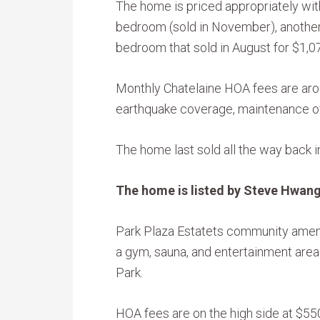
The home is priced appropriately wit
bedroom (sold in November), another
bedroom that sold in August for $1,0
Monthly Chatelaine HOA fees are aro
earthquake coverage, maintenance of
The home last sold all the way back 
The home is listed by Steve Hwang
Park Plaza Estatets community amenit
a gym, sauna, and entertainment area.
Park.
HOA fees are on the high side at $55