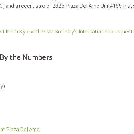
00) and a recent sale of 2825 Plaza Del Amo Unit#165 that s
st Keith Kyle with Vista Sotheby’s International to request
 By the Numbers
fy)
 at Plaza Del Amo