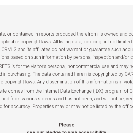
site, or contained in reports produced therefrom, is owned and cop
pplicable copyright laws. All listing data, including but not limite
and CRMLS and its affiliates do not warrant or guarantee such acc
sions based on such information by personal inspection and/or c
TS is for the visitor’s personal, noncommercial use and may not
ted in purchasing. The data contained herein is copyrighted by
copyright laws. Any dissemination of this information is in violat
site comes from the Internet Data Exchange (IDX) program of CR
ned from various sources and has not been, and will not be, veri
d for accuracy. Properties may or may not be listed by the offic
Please
see our pledge to web accessibility