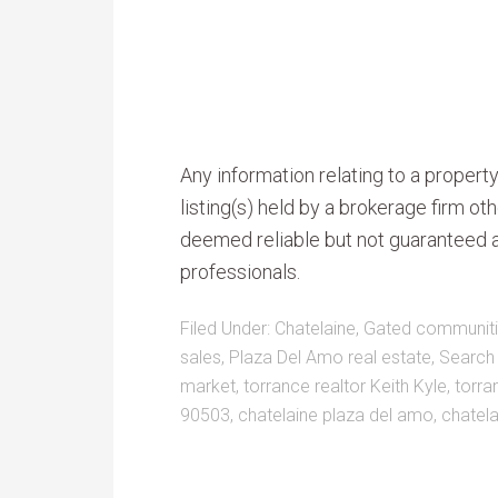
Any information relating to a proper
listing(s) held by a brokerage firm o
deemed reliable but not guaranteed a
professionals.
Filed Under:
Chatelaine
,
Gated communiti
sales
,
Plaza Del Amo real estate
,
Search
market
,
torrance realtor Keith Kyle
,
torra
90503
,
chatelaine plaza del amo
,
chatela