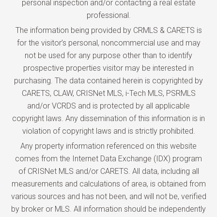
personal inspection and/or contacting a real estate
professional.
The information being provided by CRMLS & CARETS is
for the visitor’s personal, noncommercial use and may
not be used for any purpose other than to identify
prospective properties visitor may be interested in
purchasing. The data contained herein is copyrighted by
CARETS, CLAW, CRISNet MLS, i-Tech MLS, PSRMLS
and/or VCRDS and is protected by all applicable
copyright laws. Any dissemination of this information is in
violation of copyright laws and is strictly prohibited.
Any property information referenced on this website
comes from the Internet Data Exchange (IDX) program
of CRISNet MLS and/or CARETS. All data, including all
measurements and calculations of area, is obtained from
various sources and has not been, and will not be, verified
by broker or MLS. All information should be independently