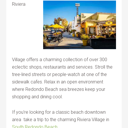
Riviera
Village offers a charming collection of over 300
eclectic shops, restaurants and services. Stroll the
tree-lined streets or people-watch at one of the
sidewalk cafes. Relax in an open environment
where Redondo Beach sea breezes keep your
shopping and dining cool.
If you’re looking for a classic beach downtown
area take a trip to the charming Riviera Village in
South Redondo Beach
.