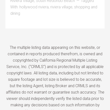
Riviera Village
,
South Redondo Beach
Tagged
With:
hollywood riviera
,
riviera village
,
shopping and
dining
The multiple listing data appearing on this website, or
contained in reports produced therefrom, is owned and
copyrighted by California Regional Multiple Listing
Service, Inc. (“CRMLS”) and is protected by all applicable
copyright laws. All listing data, including but not limited to
square footage and lot size is believed to be accurate,
but the listing Agent, listing Broker and CRMLS and its
affiliates do not warrant or guarantee such accuracy. The
viewer should independently verify the listed data prior to
making any decisions based on such information by