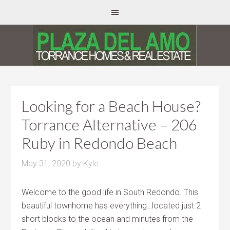
Looking for a Beach House?
Torrance Alternative – 206
Ruby in Redondo Beach
May 31, 2020
by
Kyle
Welcome to the good life in South Redondo. This
beautiful townhome has everything…located just 2
short blocks to the ocean and minutes from the