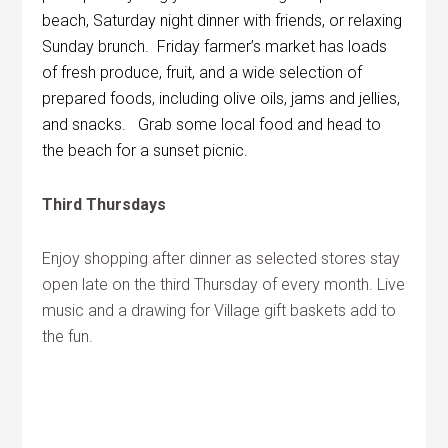
beach, Saturday night dinner with friends, or relaxing
Sunday brunch. Friday farmer’s market has loads
of fresh produce, fruit, and a wide selection of
prepared foods, including olive oils, jams and jellies,
and snacks. Grab some local food and head to
the beach for a sunset picnic.
Third Thursdays
Enjoy shopping after dinner as selected stores stay
open late on the third Thursday of every month. Live
music and a drawing for Village gift baskets add to
the fun.