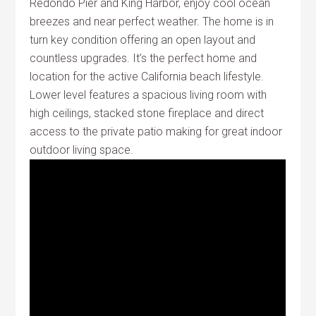
Redondo Pier and King Harbor, enjoy cool ocean
breezes and near perfect weather. The home is in
turn key condition offering an open layout and
countless upgrades. It’s the perfect home and
location for the active California beach lifestyle.
Lower level features a spacious living room with
high ceilings, stacked stone fireplace and direct
access to the private patio making for great indoor
outdoor living space.