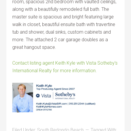
room, spacious 2nd bedroom with vaulted ceilings,
along with a beautifully remodeled full bath. The
master suite is spacious and bright featuring large
walk in closet, beautiful ensuite bath with travertine
tub and shower, dual sinks, custom cabinets and
more. The attached 2 car garage doubles as a
great hangout space.
Contact listing agent Keith Kyle with Vista Sotheby’s
International Realty for more information.
Filed Under:
South Redondo Beach
Tagged With: