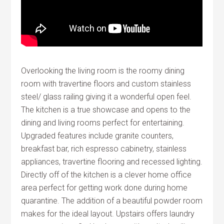
Overlooking the living room is the roomy dining
room with travertine floors and custom stainless
steel/ glass railing giving it a wonderful open feel.
The kitchen is a true showcase and opens to the
dining and living rooms perfect for entertaining.
Upgraded features include granite counters,
breakfast bar, rich espresso cabinetry, stainless
appliances, travertine flooring and recessed lighting.
Directly off of the kitchen is a clever home office
area perfect for getting work done during home
quarantine. The addition of a beautiful powder room
makes for the ideal layout. Upstairs offers laundry