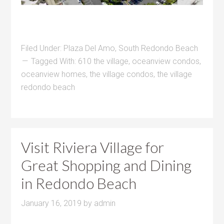
Filed Under:
Plaza Del Amo
,
South Redondo Beach
Tagged With:
610 the village
,
oceanview condos
,
oceanview homes
,
the village condos
,
the village
redondo beach
Visit Riviera Village for
Great Shopping and Dining
in Redondo Beach
January 16, 2019
by
admin