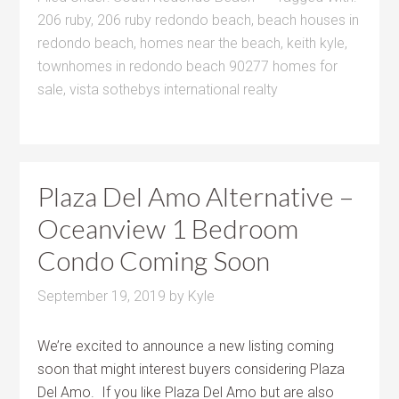
206 ruby
,
206 ruby redondo beach
,
beach houses in
redondo beach
,
homes near the beach
,
keith kyle
,
townhomes in redondo beach 90277 homes for
sale
,
vista sothebys international realty
Plaza Del Amo Alternative –
Oceanview 1 Bedroom
Condo Coming Soon
September 19, 2019
by
Kyle
We’re excited to announce a new listing coming
soon that might interest buyers considering Plaza
Del Amo. If you like Plaza Del Amo but are also