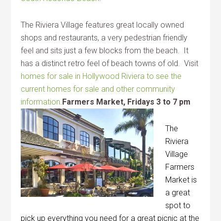
The Riviera Village features great locally owned
shops and restaurants, a very pedestrian friendly
feel and sits just a few blocks from the beach. It
has a distinct retro feel of beach towns of old. Visit
homes for sale in Hollywood Riviera to see the
current homes for sale and other community
information
.
Farmers Market, Fridays 3 to 7 pm
The
Riviera
Village
Farmers
Market is
a great
spot to
pick up everything you need for a great picnic at the