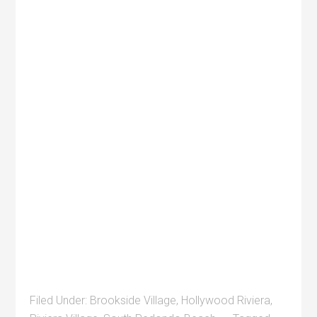
Filed Under:
Brookside Village
,
Hollywood Riviera
,