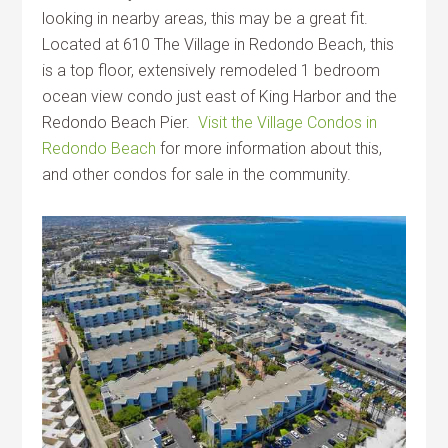
looking in nearby areas, this may be a great fit.
Located at 610 The Village in Redondo Beach, this
is a top floor, extensively remodeled 1 bedroom
ocean view condo just east of King Harbor and the
Redondo Beach Pier.
Visit the Village Condos in
Redondo Beach
for more information about this,
and other condos for sale in the community.